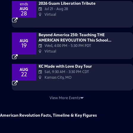
2026 Guam Liberation Tribute
ends
AUG
Jul 21 - Aug 28
28
Virtual
Beyond America 250: Teaching THE
AMERICAN REVOLUTION This School
AUG
19
Year
Wed, 4:00 PM
-
5:30 PM PDT
Virtual
KC Made with Love Day Tour
AUG
Sat, 9:30 AM
-
3:30 PM CDT
22
Kansas City, MO
View More Events
American Revolution Facts, Timeline & Key Figures