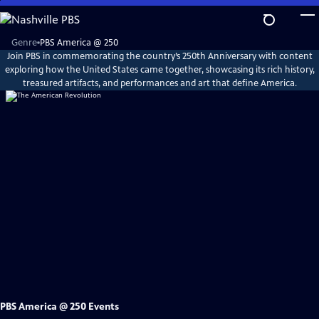
Skip
to
Main
Explore
Genre
PBS America @ 250
PBS
Content
Join PBS in commemorating the country’s 250th Anniversary with content
America
@
exploring how the United States came together, showcasing its rich history,
250
treasured artifacts, and performances and art that define America.
PBS America @ 250 Events