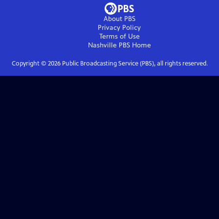
About PBS
Privacy Policy
Terms of Use
Nashville PBS
Home
Copyright ©
2026
Public Broadcasting Service (PBS), all rights reserved.