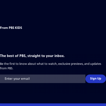
From PBS KIDS
The best of PBS, straight to your inbox.
Be the first to know about what to watch, exclusive previews, and updates
from PBS.
Sign Up