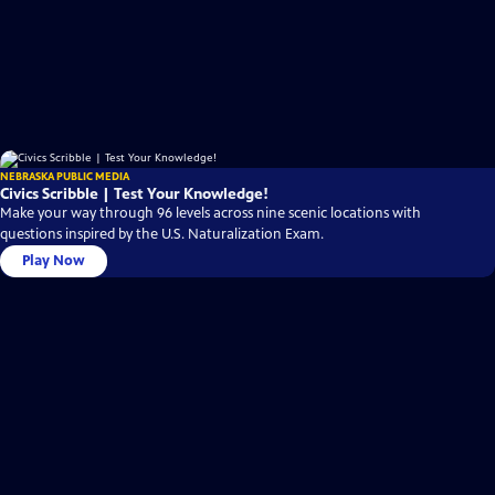
NEBRASKA PUBLIC MEDIA
Civics Scribble | Test Your Knowledge!
Make your way through 96 levels across nine scenic locations with
questions inspired by the U.S. Naturalization Exam.
Play Now