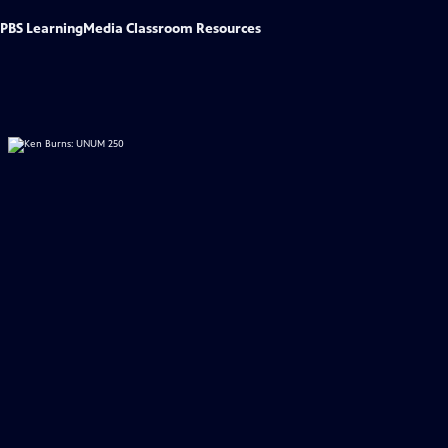
PBS LearningMedia Classroom Resources