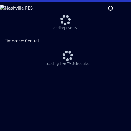
Skip
to
Main
Content
Loading Live TV...
Timezone:
Central
Loading Live TV Schedule...