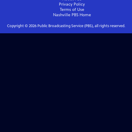
Privacy Policy
Terms of Use
Nashville PBS
Home
Copyright ©
2026
Public Broadcasting Service (PBS), all rights reserved.