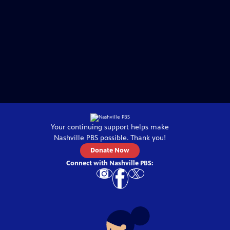
Your continuing support helps make
Nashville PBS
possible. Thank you!
Donate Now
Connect with
Nashville PBS
: