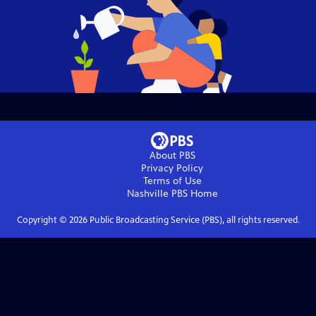
About PBS
Privacy Policy
Terms of Use
Nashville PBS
Home
Copyright ©
2026
Public Broadcasting Service (PBS), all rights reserved.