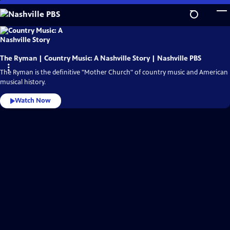
Skip
to
Main
Nashville
PBS
Content
Video
Home
The Ryman | Country Music: A Nashville Story | Nashville PBS
The Ryman is the definitive "Mother Church" of country music and American
musical history.
Watch Now