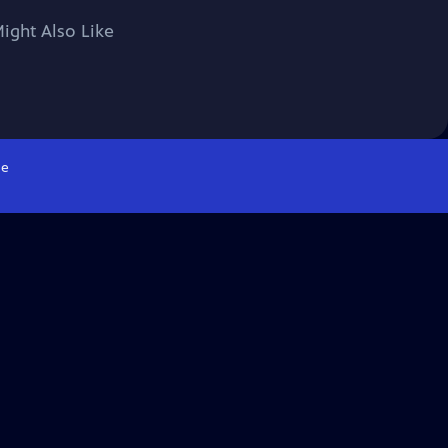
ight Also Like
e