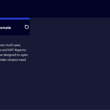
onate
Search
 two multi-year,
s and NPT Reports:
tive designed to open
lder citizens need