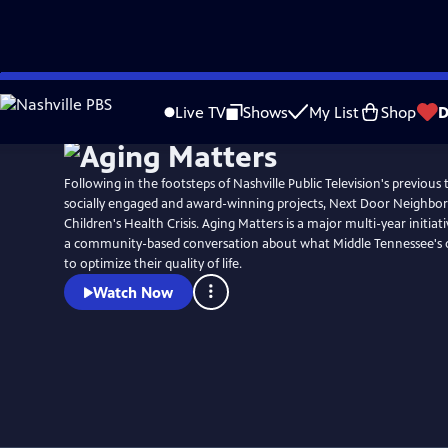
Skip
to
Live TV
Shows
My List
Shop
D
Main
Content
Following in the footsteps of Nashville Public Television's previous
socially engaged and award-winning projects, Next Door Neighbor
Children's Health Crisis. Aging Matters is a major multi-year initia
a community-based conversation about what Middle Tennessee's o
to optimize their quality of life.
Watch Now