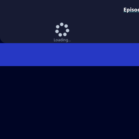
Episo
Loading...