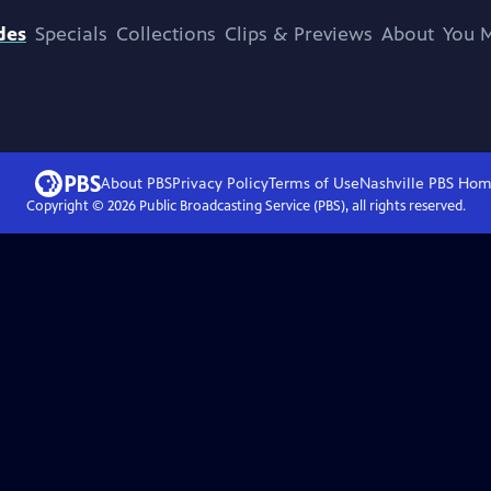
des
Specials
Collections
Clips & Previews
About
You M
About PBS
Privacy Policy
Terms of Use
Nashville PBS
Hom
Copyright ©
2026
Public Broadcasting Service (PBS), all rights reserved.