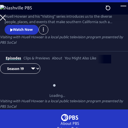
Skip
to
Main
Huell Howser and his "Visiting" series introduces us to the diverse
Content
people, places, and events that make southern California such a
unique community.
Watch Now
Visiting with Huell Howser
is a local public television program presented by
PBS SoCal
Episodes
Clips & Previews
About
You Might Also Like
Loading...
Visiting with Huell Howser
is a local public television program presented by
PBS SoCal
About PBS