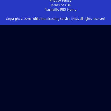
Privacy Policy
Terms of Use
Nashville PBS
Home
Copyright ©
2026
Public Broadcasting Service (PBS), all rights reserved.