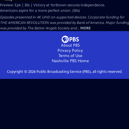
Preview: Ep6 | 30s | Victory at Yorktown secures independence.
Americans aspire for a more perfect union. (30s)
Episodes presented in 4K UHD on supported devices. Corporate funding for
THE AMERICAN REVOLUTION was provided by Bank of America. Major funding
was provided by The Better Angels Society and...
MORE
About PBS
Privacy Policy
Terms of Use
Nashville PBS
Home
Copyright ©
2026
Public Broadcasting Service (PBS), all rights reserved.