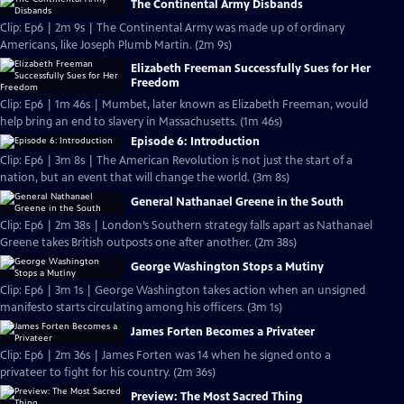
The Continental Army Disbands
Clip: Ep6 | 2m 9s | The Continental Army was made up of ordinary
Americans, like Joseph Plumb Martin. (2m 9s)
Elizabeth Freeman Successfully Sues for Her
Freedom
Clip: Ep6 | 1m 46s | Mumbet, later known as Elizabeth Freeman, would
help bring an end to slavery in Massachusetts. (1m 46s)
Episode 6: Introduction
Clip: Ep6 | 3m 8s | The American Revolution is not just the start of a
nation, but an event that will change the world. (3m 8s)
General Nathanael Greene in the South
Clip: Ep6 | 2m 38s | London’s Southern strategy falls apart as Nathanael
Greene takes British outposts one after another. (2m 38s)
George Washington Stops a Mutiny
Clip: Ep6 | 3m 1s | George Washington takes action when an unsigned
manifesto starts circulating among his officers. (3m 1s)
James Forten Becomes a Privateer
Clip: Ep6 | 2m 36s | James Forten was 14 when he signed onto a
privateer to fight for his country. (2m 36s)
Preview: The Most Sacred Thing