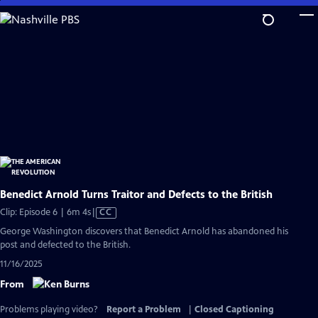
Skip
to
Main
Content
Benedict Arnold Turns Traitor and Defects to the British
Video
Clip: Episode 6 | 6m 4s
|
CC
has
George Washington discovers that Benedict Arnold has abandoned his
Closed
post and defected to the British.
Captions
11/16/2025
From
Problems playing video?
Report a Problem
|
Closed Captioning