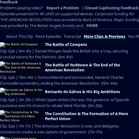
Feedback
Problems playing video?
Report a Problem
|
Closed Captioning Feedback
Episodes presented in 4K UHD on supported devices. Corporate funding for
THE AMERICAN REVOLUTION was provided by Bank of America. Major funding
was provided by The Better Angels Society and...
MORE
About This Clip
More Episodes
Transcript
More Clips & Previews
You Mi
The Battle of Cowpens
Clip: Ep6 | 6m 41s | Daniel Morgan leads the British into a trap, securing
a crucial victory for the Patriots. (6m 41s)
The Battle of Yorktown & The End of the
American Revolution
Clip: Ep6 | 10m 44s | Outnumbered and surrounded, General Charles
Cornwallis surrenders, ending the American Revolution. (10m 44s)
Bernardo de Gálvez & His Big Ambitions
Clip: Ep6 | 3m 20s | When Spain enters the war, the governor of Spanish
Louisiana sees his chance to retake West Florida. (3m 20s)
The Constitution & The Formation of A More
Perfect Union
Clip: Ep6 | 7m 17s | The American Revolution is over, and delegates
convene to create a new system of government. (7m 17s)