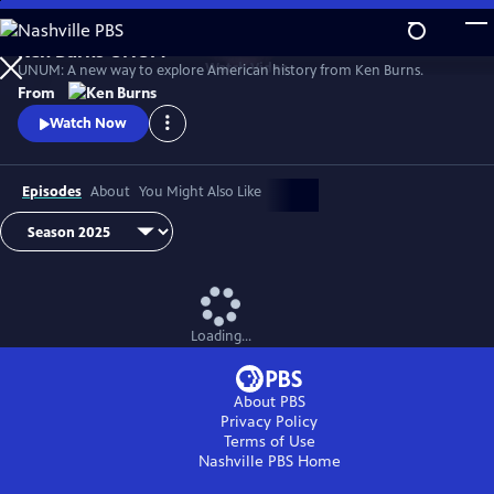
Skip
to
Ken Burns UNUM
Main
Watch
Video
UNUM: A new way to explore American history from Ken Burns.
Content
From
Watch Now
Episodes
About
You Might Also Like
Loading...
About PBS
Privacy Policy
Terms of Use
Nashville PBS
Home