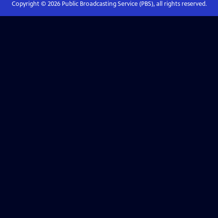
Copyright ©
2026
Public Broadcasting Service (PBS), all rights reserved.