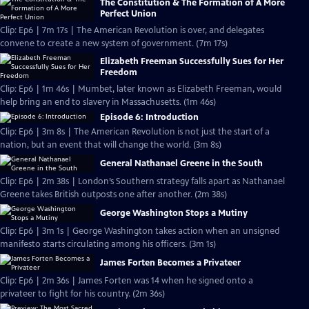
The Constitution & The Formation of A More
Perfect Union
Clip: Ep6 | 7m 17s | The American Revolution is over, and delegates
convene to create a new system of government. (7m 17s)
Elizabeth Freeman Successfully Sues for Her
Freedom
Clip: Ep6 | 1m 46s | Mumbet, later known as Elizabeth Freeman, would
help bring an end to slavery in Massachusetts. (1m 46s)
Episode 6: Introduction
Clip: Ep6 | 3m 8s | The American Revolution is not just the start of a
nation, but an event that will change the world. (3m 8s)
General Nathanael Greene in the South
Clip: Ep6 | 2m 38s | London’s Southern strategy falls apart as Nathanael
Greene takes British outposts one after another. (2m 38s)
George Washington Stops a Mutiny
Clip: Ep6 | 3m 1s | George Washington takes action when an unsigned
manifesto starts circulating among his officers. (3m 1s)
James Forten Becomes a Privateer
Clip: Ep6 | 2m 36s | James Forten was 14 when he signed onto a
privateer to fight for his country. (2m 36s)