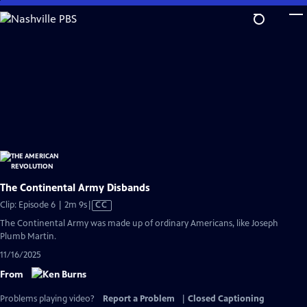
Skip
to
Main
Content
The Continental Army Disbands
Video
Clip: Episode 6 | 2m 9s
|
CC
has
The Continental Army was made up of ordinary Americans, like Joseph
Closed
Plumb Martin.
Captions
11/16/2025
From
Problems playing video?
Report a Problem
|
Closed Captioning