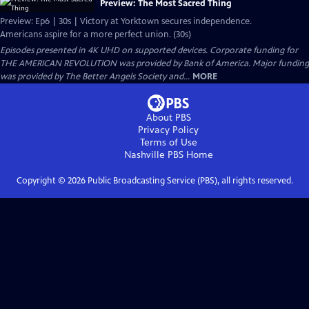
Preview: The Most Sacred Thing
Preview: Ep6 | 30s | Victory at Yorktown secures independence.
Americans aspire for a more perfect union. (30s)
Episodes presented in 4K UHD on supported devices. Corporate funding for
THE AMERICAN REVOLUTION was provided by Bank of America. Major funding
was provided by The Better Angels Society and...
MORE
About PBS
Privacy Policy
Terms of Use
Nashville PBS
Home
Copyright ©
2026
Public Broadcasting Service (PBS), all rights reserved.