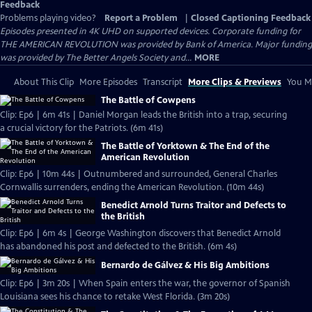
Feedback
Problems playing video?
Report a Problem
|
Closed Captioning Feedback
Episodes presented in 4K UHD on supported devices. Corporate funding for
THE AMERICAN REVOLUTION was provided by Bank of America. Major funding
was provided by The Better Angels Society and...
MORE
About This Clip
More Episodes
Transcript
More Clips & Previews
You Mi
The Battle of Cowpens
Clip: Ep6 | 6m 41s | Daniel Morgan leads the British into a trap, securing
a crucial victory for the Patriots. (6m 41s)
The Battle of Yorktown & The End of the
American Revolution
Clip: Ep6 | 10m 44s | Outnumbered and surrounded, General Charles
Cornwallis surrenders, ending the American Revolution. (10m 44s)
Benedict Arnold Turns Traitor and Defects to
the British
Clip: Ep6 | 6m 4s | George Washington discovers that Benedict Arnold
has abandoned his post and defected to the British. (6m 4s)
Bernardo de Gálvez & His Big Ambitions
Clip: Ep6 | 3m 20s | When Spain enters the war, the governor of Spanish
Louisiana sees his chance to retake West Florida. (3m 20s)