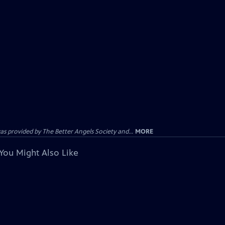
provided by The Better Angels Society and...
MORE
You Might Also Like