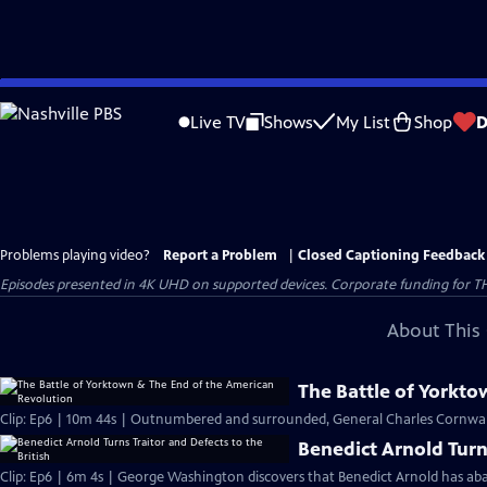
Skip
to
Live TV
Shows
My List
Shop
D
Main
Content
Problems playing video?
Report a Problem
|
Closed Captioning Feedback
Episodes presented in 4K UHD on supported devices. Corporate funding for T
About This 
The Battle of Yorkt
Clip: Ep6 | 10m 44s | Outnumbered and surrounded, General Charles Cornwall
Benedict Arnold Turns
Clip: Ep6 | 6m 4s | George Washington discovers that Benedict Arnold has aba