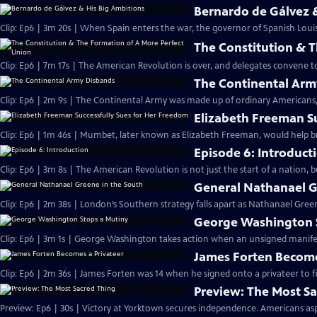
Bernardo de Gálvez 
Clip: Ep6 | 3m 20s | When Spain enters the war, the governor of Spanish Louis
The Constitution & 
Clip: Ep6 | 7m 17s | The American Revolution is over, and delegates convene 
The Continental Arm
Clip: Ep6 | 2m 9s | The Continental Army was made up of ordinary Americans, 
Elizabeth Freeman S
Clip: Ep6 | 1m 46s | Mumbet, later known as Elizabeth Freeman, would help br
Episode 6: Introduct
Clip: Ep6 | 3m 8s | The American Revolution is not just the start of a nation, 
General Nathanael G
Clip: Ep6 | 2m 38s | London’s Southern strategy falls apart as Nathanael Green
George Washington 
Clip: Ep6 | 3m 1s | George Washington takes action when an unsigned manifesto
James Forten Become
Clip: Ep6 | 2m 36s | James Forten was 14 when he signed onto a privateer to fi
Preview: The Most S
Preview: Ep6 | 30s | Victory at Yorktown secures independence. Americans aspi