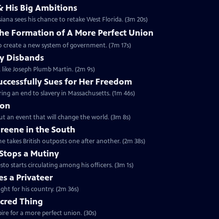
& His Big Ambitions
iana sees his chance to retake West Florida. (3m 20s)
The Formation of A More Perfect Union
to create a new system of government. (7m 17s)
y Disbands
like Joseph Plumb Martin. (2m 9s)
uccessfully Sues for Her Freedom
ing an end to slavery in Massachusetts. (1m 46s)
ion
but an event that will change the world. (3m 8s)
reene in the South
e takes British outposts one after another. (2m 38s)
Stops a Mutiny
 starts circulating among his officers. (3m 1s)
s a Privateer
ght for his country. (2m 36s)
acred Thing
re for a more perfect union. (30s)