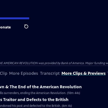
onate
Search
HE AMERICAN REVOLUTION was provided by Bank of America. Major funding was 
Clip
More Episodes
Transcript
More Clips & Previews
own & The End of the American Revolution
is surrenders, ending the American Revolution. (10m 44s)
 Traitor and Defects to the British
ndoned his post and defected to the British. (6m 4s)