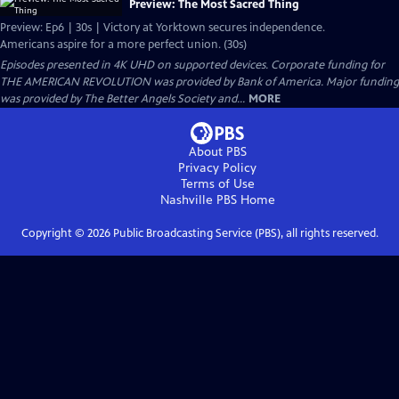
Preview: The Most Sacred Thing
Preview: Ep6 | 30s | Victory at Yorktown secures independence.
Americans aspire for a more perfect union. (30s)
Episodes presented in 4K UHD on supported devices. Corporate funding for
THE AMERICAN REVOLUTION was provided by Bank of America. Major funding
was provided by The Better Angels Society and...
MORE
About PBS
Privacy Policy
Terms of Use
Nashville PBS
Home
Copyright ©
2026
Public Broadcasting Service (PBS), all rights reserved.