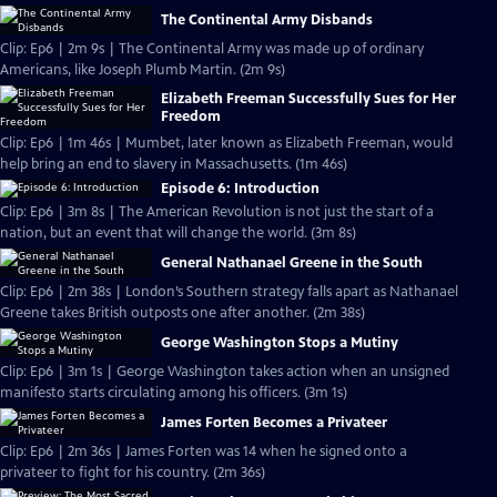
The Continental Army Disbands
Clip: Ep6 | 2m 9s | The Continental Army was made up of ordinary
Americans, like Joseph Plumb Martin. (2m 9s)
Elizabeth Freeman Successfully Sues for Her
Freedom
Clip: Ep6 | 1m 46s | Mumbet, later known as Elizabeth Freeman, would
help bring an end to slavery in Massachusetts. (1m 46s)
Episode 6: Introduction
Clip: Ep6 | 3m 8s | The American Revolution is not just the start of a
nation, but an event that will change the world. (3m 8s)
General Nathanael Greene in the South
Clip: Ep6 | 2m 38s | London’s Southern strategy falls apart as Nathanael
Greene takes British outposts one after another. (2m 38s)
George Washington Stops a Mutiny
Clip: Ep6 | 3m 1s | George Washington takes action when an unsigned
manifesto starts circulating among his officers. (3m 1s)
James Forten Becomes a Privateer
Clip: Ep6 | 2m 36s | James Forten was 14 when he signed onto a
privateer to fight for his country. (2m 36s)