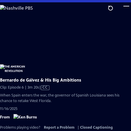
Skip
to
Main
Content
Bernardo de Gálvez & His Big Ambitions
Video
Clip: Episode 6 | 3m 20s
|
CC
has
When Spain enters the war, the governor of Spanish Louisiana sees his
Closed
chance to retake West Florida.
Captions
11/16/2025
From
Problems playing video?
Report a Problem
|
Closed Captioning