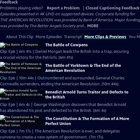
Feedback
Problems playing video?
Report a Problem
|
Closed Captioning Feedback
Episodes presented in 4K UHD on supported devices. Corporate funding for
THE AMERICAN REVOLUTION was provided by Bank of America. Major funding
was provided by The Better Angels Society and...
MORE
About This Clip
More Episodes
Transcript
More Clips & Previews
You Mi
The Battle of Cowpens
Clip: Ep6 | 6m 41s | Daniel Morgan leads the British into a trap, securing
a crucial victory for the Patriots. (6m 41s)
The Battle of Yorktown & The End of the
American Revolution
Clip: Ep6 | 10m 44s | Outnumbered and surrounded, General Charles
Cornwallis surrenders, ending the American Revolution. (10m 44s)
Benedict Arnold Turns Traitor and Defects to
the British
Clip: Ep6 | 6m 4s | George Washington discovers that Benedict Arnold
has abandoned his post and defected to the British. (6m 4s)
The Constitution & The Formation of A More
Perfect Union
Clip: Ep6 | 7m 17s | The American Revolution is over, and delegates
convene to create a new system of government. (7m 17s)