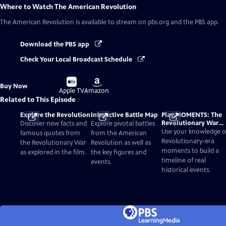
Where to Watch
The American Revolution
The American Revolution
is available to stream on pbs.org and the PBS app.
Download the PBS app
Check Your Local Broadcast Schedule
Buy
Buy
Buy Now
on
on
Apple TV
Amazon
Related to This Episode
Explore the Revolution
Interactive Battle Map
Play MOMENTS: The
Revolutionary War
Discover new facts and
Explore pivotal battles
Card Game
Use your knowledge o
famous quotes from
from the American
Revolutionary-era
the Revolutionary War
Revolution as well as
moments to build a
as explored in the film.
the key figures and
timeline of real
events.
historical events.