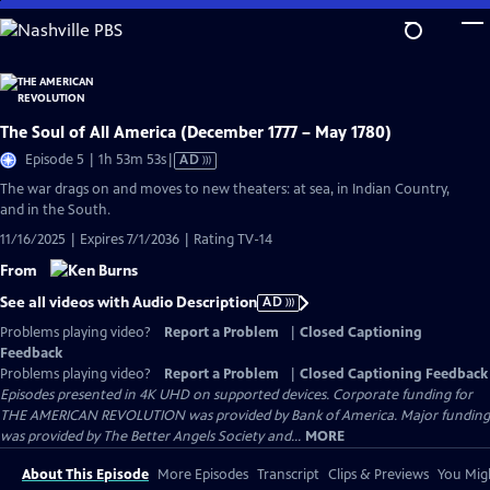
Skip
to
Main
Content
The Soul of All America (December 1777 – May 1780)
Video
Episode 5 | 1h 53m 53s
|
AD
has
The war drags on and moves to new theaters: at sea, in Indian Country,
Audio
and in the South.
Description
11/16/2025 | Expires 7/1/2036 | Rating TV-14
From
See all videos with Audio Description
AD
Problems playing video?
Report a Problem
|
Closed Captioning
Feedback
Problems playing video?
Report a Problem
|
Closed Captioning Feedback
Episodes presented in 4K UHD on supported devices. Corporate funding for
THE AMERICAN REVOLUTION was provided by Bank of America. Major funding
was provided by The Better Angels Society and...
MORE
About This Episode
More Episodes
Transcript
Clips & Previews
You Migh