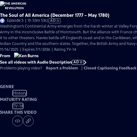
The Soul of All America (December 1777 – May 1780)
Video
Episode 5 | 1h 53m 53s
|
AD
has
Washington’s Continental Army emerges from the harsh winter at Valley Forge
Audio
Army in the inconclusive Battle of Monmouth. But the alliance with France 
Description
it to other theaters. Navies battle off England’s coast and in the Caribbean, w
Indian Country and the southern states. Together, the British Army and Navy
11/16/2025 | Expires 7/1/2036 | Rating TV-14
From
See all videos with Audio Description
AD
Problems playing video?
Report a Problem
|
Closed Captioning Feedback
GENRE
History
MATURITY RATING
TV-14
SHARE THIS VIDEO