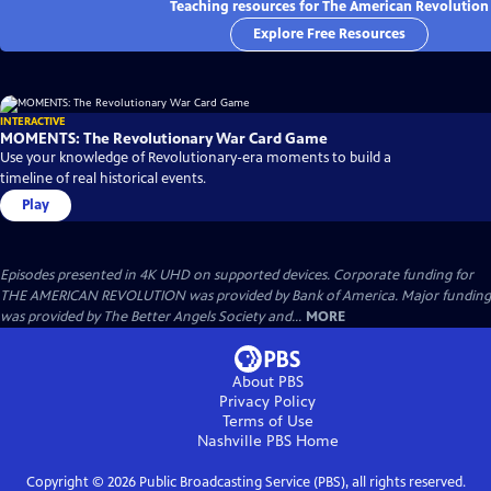
Teaching resources for The American Revolution
Explore Free Resources
INTERACTIVE
MOMENTS: The Revolutionary War Card Game
Use your knowledge of Revolutionary-era moments to build a
timeline of real historical events.
Play
Episodes presented in 4K UHD on supported devices. Corporate funding for
THE AMERICAN REVOLUTION was provided by Bank of America. Major funding
was provided by The Better Angels Society and...
MORE
About PBS
Privacy Policy
Terms of Use
Nashville PBS
Home
Copyright ©
2026
Public Broadcasting Service (PBS), all rights reserved.