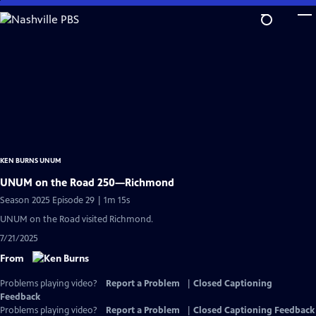
Skip
to
Main
Content
KEN BURNS UNUM
UNUM on the Road 250—Richmond
Season 2025 Episode 29 | 1m 15s
UNUM on the Road visited Richmond.
7/21/2025
From
Problems playing video?
Report a Problem
|
Closed Captioning
Feedback
Problems playing video?
Report a Problem
|
Closed Captioning Feedback