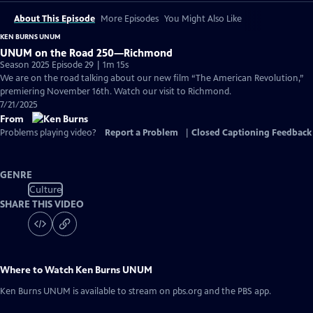
About This Episode
More Episodes
You Might Also Like
KEN BURNS UNUM
UNUM on the Road 250—Richmond
Season 2025 Episode 29 | 1m 15s
We are on the road talking about our new film “The American Revolution,”
premiering November 16th. Watch our visit to Richmond.
7/21/2025
From
Problems playing video?
Report a Problem
|
Closed Captioning Feedback
GENRE
Culture
SHARE THIS VIDEO
Where to Watch
Ken Burns UNUM
Ken Burns UNUM
is available to stream on pbs.org and the PBS app.