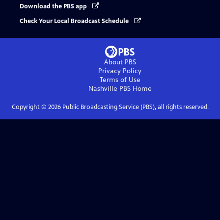
Download the PBS app
Check Your Local Broadcast Schedule
About PBS
Privacy Policy
Terms of Use
Nashville PBS
Home
Copyright ©
2026
Public Broadcasting Service (PBS), all rights reserved.