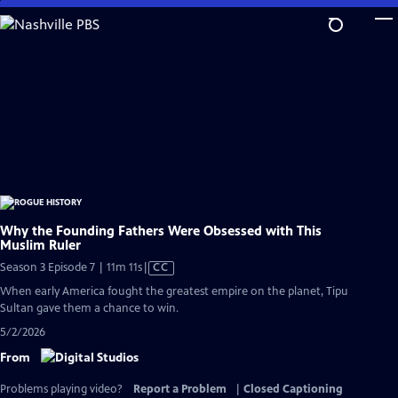
Skip
to
Main
Content
Why the Founding Fathers Were Obsessed with This
Muslim Ruler
Video
Season 3 Episode 7 | 11m 11s
|
CC
has
When early America fought the greatest empire on the planet, Tipu
Closed
Sultan gave them a chance to win.
Captions
5/2/2026
From
Problems playing video?
Report a Problem
|
Closed Captioning