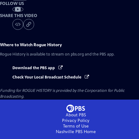
FOLLOW US
SHARE THIS VIDEO
Where to Watch
Rogue History
Rogue History
is available to stream on pbs.org and the PBS app.
Download the PBS app
Check Your Local Broadcast Schedule
Funding for ROGUE HISTORY is provided by the Corporation for Public
Broadcasting.
About PBS
Privacy Policy
Terms of Use
Nashville PBS
Home