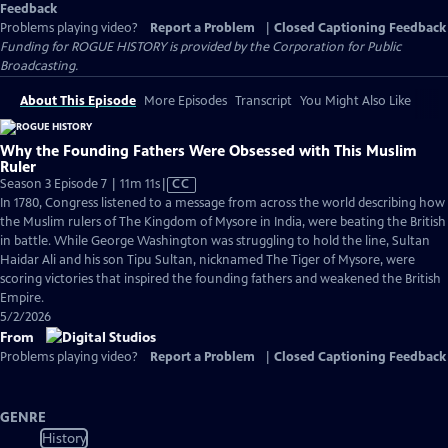
Feedback
Problems playing video?
Report a Problem
|
Closed Captioning Feedback
Funding for ROGUE HISTORY is provided by the Corporation for Public
Broadcasting.
About This Episode
More Episodes
Transcript
You Might Also Like
Why the Founding Fathers Were Obsessed with This Muslim
Ruler
Video
Season 3 Episode 7 | 11m 11s
|
CC
has
In 1780, Congress listened to a message from across the world describing how
Closed
the Muslim rulers of The Kingdom of Mysore in India, were beating the British
Captions
in battle. While George Washington was struggling to hold the line, Sultan
Haidar Ali and his son Tipu Sultan, nicknamed The Tiger of Mysore, were
scoring victories that inspired the founding fathers and weakened the British
Empire.
5/2/2026
From
Problems playing video?
Report a Problem
|
Closed Captioning Feedback
GENRE
History