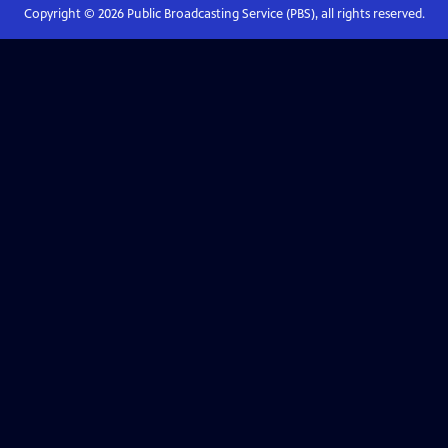
Copyright ©
2026
Public Broadcasting Service (PBS), all rights reserved.