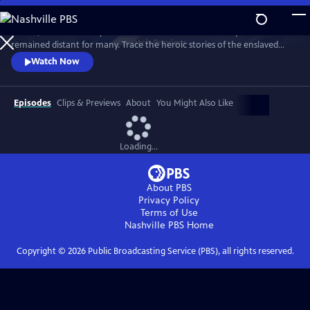
Skip
to
In 1776, the Founders’ promise of “all men are created equal”
Main
Watch
Preview
remained distant for many. Trace the heroic stories of the enslaved
Content
and freed Black Americans who fought to define democracy and their
Watch Now
liberty through the Revolutionary War.
Episodes
Clips & Previews
About
You Might Also Like
Loading...
About PBS
Privacy Policy
Terms of Use
Nashville PBS
Home
Copyright ©
2026
Public Broadcasting Service (PBS), all rights reserved.