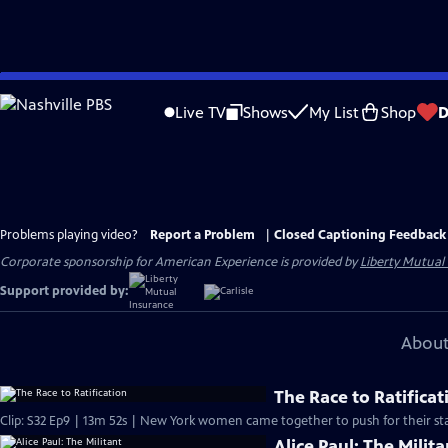
Skip
to
Live TV
Shows
My List
Shop
D
Main
Content
Problems playing video?
Report a Problem
|
Closed Captioning Feedback
Corporate sponsorship for American Experience is provided by
Liberty Mutual
Support provided by:
About
The Race to Ratificat
Clip: S32 Ep9 | 13m 52s | New York women came together to push for their sta
Alice Paul: The Milita