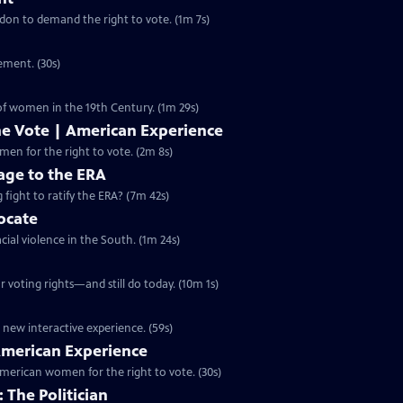
ondon to demand the right to vote. (1m 7s)
ement. (30s)
 of women in the 19th Century. (1m 29s)
he Vote | American Experience
S32 Ep9 | 2m 8s | The hard-fought campaign waged by American women for the right to vote. (2m 8s)
ge to the ERA
g fight to ratify the ERA? (7m 42s)
vocate
cial violence in the South. (1m 24s)
 voting rights—and still do today. (10m 1s)
 new interactive experience. (59s)
 American Experience
merican women for the right to vote. (30s)
 The Politician