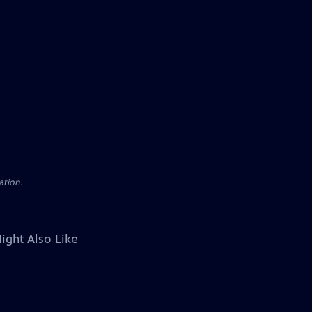
ation.
ight Also Like