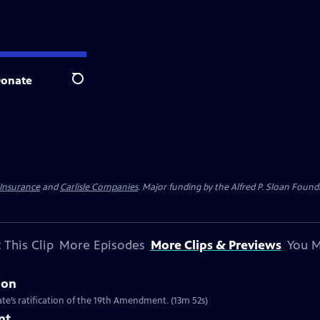
onate
Search
 Insurance
and
Carlisle Companies
. Major funding by the Alfred P. Sloan Found
 This Clip
More Episodes
More Clips & Previews
You M
ion
te’s ratification of the 19th Amendment. (13m 52s)
nt