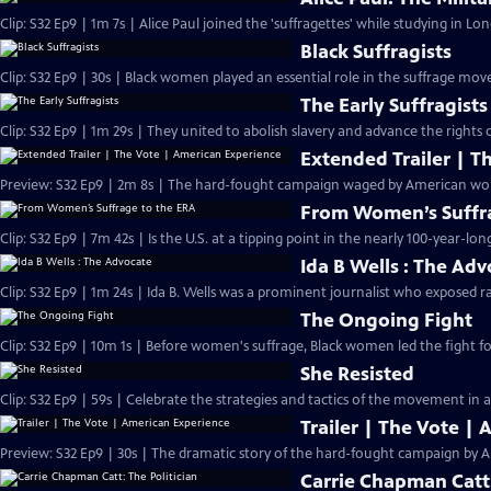
Clip: S32 Ep9 | 1m 7s | Alice Paul joined the 'suffragettes' while studying in L
Black Suffragists
Clip: S32 Ep9 | 30s | Black women played an essential role in the suffrage mov
The Early Suffragists
Clip: S32 Ep9 | 1m 29s | They united to abolish slavery and advance the rights
Extended Trailer | T
Preview: 
From Women’s Suffra
Clip: S32 Ep9 | 7m 42s | Is the U.S. at a tipping point in the nearly 100-year-lon
Ida B Wells : The Ad
Clip: S32 Ep9 | 1m 24s | Ida B. Wells was a prominent journalist who exposed ra
The Ongoing Fight
Clip: S32 Ep9 | 10m 1s | Before women's suffrage, Black women led the fight for
She Resisted
Clip: S32 Ep9 | 59s | Celebrate the strategies and tactics of the movement in a
Trailer | The Vote |
Preview: S32 Ep9 | 30s | The dramatic story of the hard-fought campaign by A
Carrie Chapman Catt: