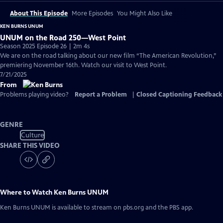
About This Episode
More Episodes
You Might Also Like
KEN BURNS UNUM
UNUM on the Road 250—West Point
Season 2025 Episode 26 | 2m 4s
We are on the road talking about our new film “The American Revolution,”
premiering November 16th. Watch our visit to West Point.
7/21/2025
From
Problems playing video?
Report a Problem
|
Closed Captioning Feedback
GENRE
Culture
SHARE THIS VIDEO
Where to Watch
Ken Burns UNUM
Ken Burns UNUM
is available to stream on pbs.org and the PBS app.