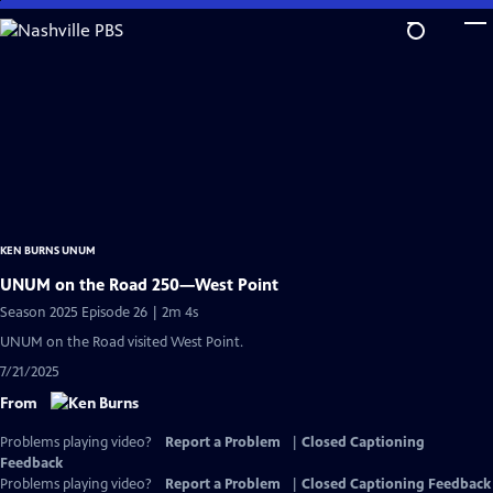
Skip
to
Main
Content
KEN BURNS UNUM
UNUM on the Road 250—West Point
Season 2025 Episode 26 | 2m 4s
UNUM on the Road visited West Point.
7/21/2025
From
Problems playing video?
Report a Problem
|
Closed Captioning
Feedback
Problems playing video?
Report a Problem
|
Closed Captioning Feedback