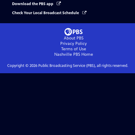
Download the PBS app
Check Your Local Broadcast Schedule
About PBS
Privacy Policy
Terms of Use
Nashville PBS
Home
Copyright ©
2026
Public Broadcasting Service (PBS), all rights reserved.