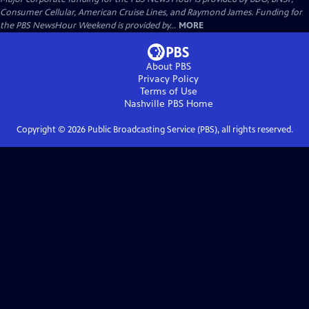
Consumer Cellular, American Cruise Lines, and Raymond James. Funding for
the PBS NewsHour Weekend is provided by...
MORE
About PBS
Privacy Policy
Terms of Use
Nashville PBS
Home
Copyright ©
2026
Public Broadcasting Service (PBS), all rights reserved.