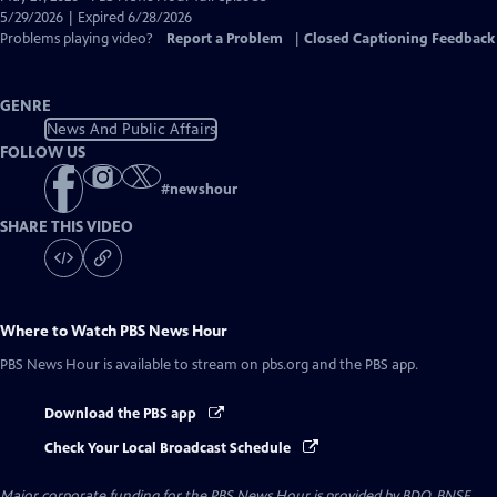
Closed
5/29/2026 | Expired 6/28/2026
Captions
Problems playing video?
Report a Problem
|
Closed Captioning Feedback
GENRE
News And Public Affairs
FOLLOW US
#
newshour
SHARE THIS VIDEO
Where to Watch
PBS News Hour
PBS News Hour
is available to stream on pbs.org and the PBS app.
Download the PBS app
Check Your Local Broadcast Schedule
Major corporate funding for the PBS News Hour is provided by BDO, BNSF,