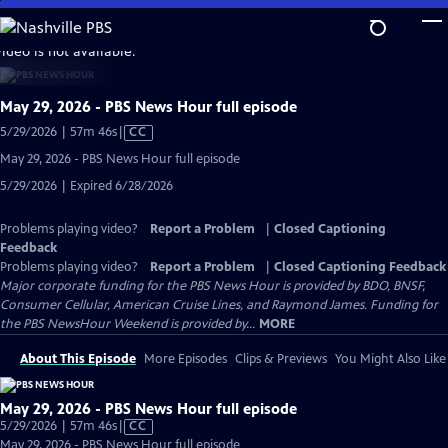
Skip
to
video is not available.
Main
Content
May 29, 2026 - PBS News Hour full episode
Video
5/29/2026 | 57m 46s
|
CC
has
May 29, 2026 - PBS News Hour full episode
Closed
5/29/2026 | Expired 6/28/2026
Captions
Problems playing video?
Report a Problem
|
Closed Captioning
Feedback
Problems playing video?
Report a Problem
|
Closed Captioning Feedback
Major corporate funding for the PBS News Hour is provided by BDO, BNSF,
Consumer Cellular, American Cruise Lines, and Raymond James. Funding for
the PBS NewsHour Weekend is provided by...
MORE
About This Episode
More Episodes
Clips & Previews
You Might Also Like
May 29, 2026 - PBS News Hour full episode
Video
5/29/2026 | 57m 46s
|
CC
has
May 29, 2026 - PBS News Hour full episode