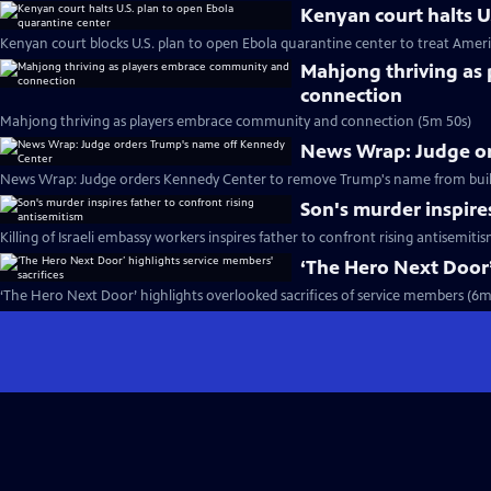
Kenyan court halts U
Kenyan court blocks U.S. plan to open Ebola quarantine center to treat Ameri
Mahjong thriving as
connection
Mahjong thriving as players embrace community and connection (5m 50s)
News Wrap: Judge o
News Wrap: Judge orders Kennedy Center to remove Trump's name from buil
Son's murder inspire
Killing of Israeli embassy workers inspires father to confront rising antisemiti
‘The Hero Next Door’
‘The Hero Next Door’ highlights overlooked sacrifices of service members (6m