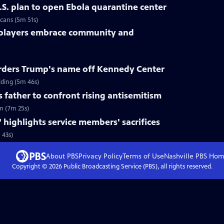
.S. plan to open Ebola quarantine center
cans (5m 51s)
 players embrace community and
rders Trump's name off Kennedy Center
ding (5m 46s)
s father to confront rising antisemitism
sm (7m 25s)
 highlights service members' sacrifices
 43s)
About PBS
Privacy Policy
Terms of Use
Nashville PBS
Hom
Copyright ©
2026
Public Broadcasting Service (PBS), all rights reserved.