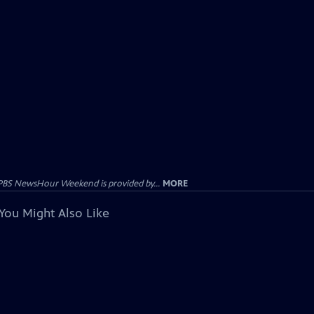
PBS NewsHour Weekend is provided by...
MORE
You Might Also Like