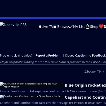
Skip
to
Live TV
Shows
My List
Shop
D
Main
Content
Problems playing video?
Report a Problem
|
Closed Captioning Feedback
Major corporate funding for the PBS News Hour is provided by BDO, BNSF, Co
About This 
Blue Origin rocket 
How a Blue Origin rocket explosion could impact NASA's moon mission (4m 5
Capehart and Contine
Capehart and Continetti on Talarico’s chances against Paxton in Texas (10m 1s