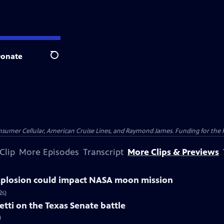
onate
Search
nsumer Cellular, American Cruise Lines, and Raymond James. Funding for the 
Clip
More Episodes
Transcript
More Clips & Previews
explosion could impact NASA moon mission
2s)
tti on the Texas Senate battle
)