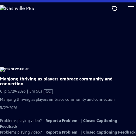
Skip
to
Main
Content
Mahjong thriving as players embrace community and
connection
Video
Clip: 5/29/2026 | 5m 50s
|
CC
has
Mahjong thriving as players embrace community and connection
Closed
5/29/2026
Captions
Problems playing video?
Report a Problem
|
Closed Captioning
Feedback
Problems playing video?
Report a Problem
|
Closed Captioning Feedback