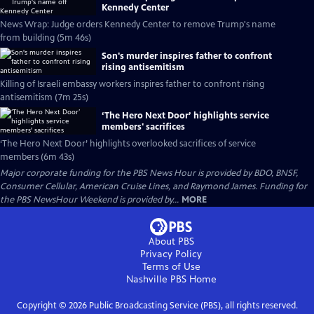
Kennedy Center
News Wrap: Judge orders Kennedy Center to remove Trump's name
from building (5m 46s)
Son's murder inspires father to confront
rising antisemitism
Killing of Israeli embassy workers inspires father to confront rising
antisemitism (7m 25s)
‘The Hero Next Door’ highlights service
members' sacrifices
‘The Hero Next Door’ highlights overlooked sacrifices of service
members (6m 43s)
Major corporate funding for the PBS News Hour is provided by BDO, BNSF,
Consumer Cellular, American Cruise Lines, and Raymond James. Funding for
the PBS NewsHour Weekend is provided by...
MORE
About PBS
Privacy Policy
Terms of Use
Nashville PBS
Home
Copyright ©
2026
Public Broadcasting Service (PBS), all rights reserved.