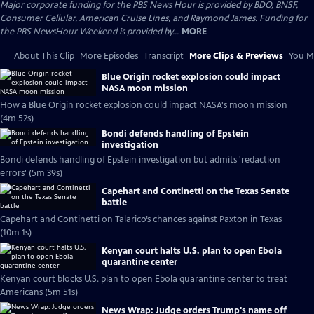
Major corporate funding for the PBS News Hour is provided by BDO, BNSF,
Consumer Cellular, American Cruise Lines, and Raymond James. Funding for
the PBS NewsHour Weekend is provided by...
MORE
About This Clip
More Episodes
Transcript
More Clips & Previews
You Mi
Blue Origin rocket explosion could impact
NASA moon mission
How a Blue Origin rocket explosion could impact NASA's moon mission
(4m 52s)
Bondi defends handling of Epstein
investigation
Bondi defends handling of Epstein investigation but admits 'redaction
errors' (5m 39s)
Capehart and Continetti on the Texas Senate
battle
Capehart and Continetti on Talarico’s chances against Paxton in Texas
(10m 1s)
Kenyan court halts U.S. plan to open Ebola
quarantine center
Kenyan court blocks U.S. plan to open Ebola quarantine center to treat
Americans (5m 51s)
News Wrap: Judge orders Trump's name off