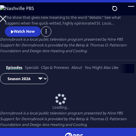
Skip
to
Donnybrook
Main
The show that gives new meaning to the word "debate." See what
Content
happens when five quick-witted, highly opinionated St. Louis
journalists disagree on tough topics.
Watch Now
Donnybrook
is a local public television program presented by
Nine PBS
Support for Donnybrook is provided by the Betsy & Thomas O. Patterson
Foundation and Design Aire Heating and Cooling.
Episodes
Specials
Clips & Previews
About
You Might Also Like
Loading...
Donnybrook
is a local public television program presented by
Nine PBS
Support for Donnybrook is provided by the Betsy & Thomas O. Patterson
Foundation and Design Aire Heating and Cooling.