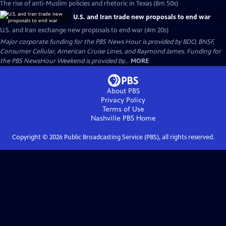
The rise of anti-Muslim policies and rhetoric in Texas (8m 50s)
U.S. and Iran trade new proposals to end war
U.S. and Iran exchange new proposals to end war (4m 20s)
Major corporate funding for the PBS News Hour is provided by BDO, BNSF,
Consumer Cellular, American Cruise Lines, and Raymond James. Funding for
the PBS NewsHour Weekend is provided by...
MORE
About PBS
Privacy Policy
Terms of Use
Nashville PBS
Home
Copyright ©
2026
Public Broadcasting Service (PBS), all rights reserved.