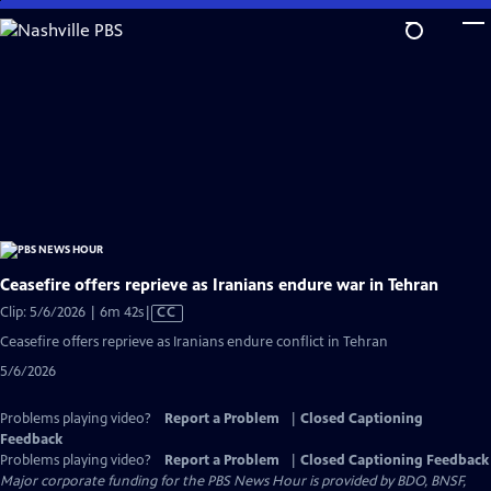
Skip
to
Main
Content
Ceasefire offers reprieve as Iranians endure war in Tehran
Video
Clip: 5/6/2026 | 6m 42s
|
CC
has
Ceasefire offers reprieve as Iranians endure conflict in Tehran
Closed
5/6/2026
Captions
Problems playing video?
Report a Problem
|
Closed Captioning
Feedback
Problems playing video?
Report a Problem
|
Closed Captioning Feedback
Major corporate funding for the PBS News Hour is provided by BDO, BNSF,