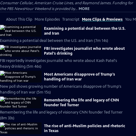
Consumer Cellular, American Cruise Lines, and Raymond James. Funding for
the PBS NewsHour Weekend is provided by...
MORE
About This Clip
More Episodes
Transcript
More Clips & Previews
You Mi
Examining a potential deal between the U.S.
and Iran
Examining a potential deal between the U.S. and Iran (7m 14s)
FBI investigates journalist who wrote about
Patel's drinking
FBI reportedly investigates journalist who wrote about Kash Patel's
heavy drinking (5m 46s)
Most Americans disapprove of Trump's
handling of Iran war
New poll shows growing number of Americans disapprove of Trump's
handling of Iran war (5m 15s)
Remembering the life and legacy of CNN
founder Ted Turner
Remembering the life and legacy of visionary CNN founder Ted Turner
(8m 33s)
The rise of anti-Muslim policies and rhetoric
in Texas