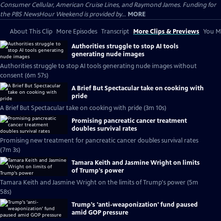
Consumer Cellular, American Cruise Lines, and Raymond James. Funding for
the PBS NewsHour Weekend is provided by...
MORE
About This Clip
More Episodes
Transcript
More Clips & Previews
You Mi
Authorities struggle to stop AI tools
generating nude images
Authorities struggle to stop AI tools generating nude images without
consent (6m 57s)
A Brief But Spectacular take on cooking with
pride
A Brief But Spectacular take on cooking with pride (3m 10s)
Promising pancreatic cancer treatment
doubles survival rates
Promising new treatment for pancreatic cancer doubles survival rates
(7m 3s)
Tamara Keith and Jasmine Wright on limits
of Trump's power
Tamara Keith and Jasmine Wright on the limits of Trump's power (5m
58s)
Trump's 'anti-weaponization' fund paused
amid GOP pressure