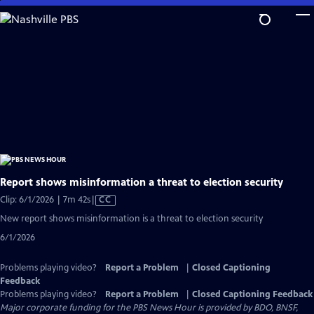
Skip
to
Main
Content
Report shows misinformation a threat to election security
Video
Clip: 6/1/2026 | 7m 42s
|
CC
has
New report shows misinformation is a threat to election security
Closed
6/1/2026
Captions
Problems playing video?
Report a Problem
|
Closed Captioning
Feedback
Problems playing video?
Report a Problem
|
Closed Captioning Feedback
Major corporate funding for the PBS News Hour is provided by BDO, BNSF,