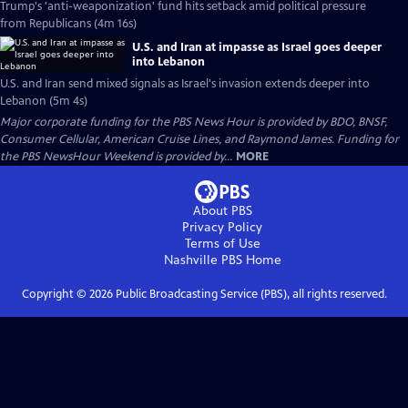
Trump's 'anti-weaponization' fund hits setback amid political pressure
from Republicans (4m 16s)
U.S. and Iran at impasse as Israel goes deeper
into Lebanon
U.S. and Iran send mixed signals as Israel's invasion extends deeper into
Lebanon (5m 4s)
Major corporate funding for the PBS News Hour is provided by BDO, BNSF,
Consumer Cellular, American Cruise Lines, and Raymond James. Funding for
the PBS NewsHour Weekend is provided by...
MORE
About PBS
Privacy Policy
Terms of Use
Nashville PBS
Home
Copyright ©
2026
Public Broadcasting Service (PBS), all rights reserved.