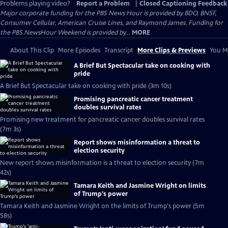
Problems playing video?
Report a Problem
|
Closed Captioning Feedback
Major corporate funding for the PBS News Hour is provided by BDO, BNSF,
Consumer Cellular, American Cruise Lines, and Raymond James. Funding for
the PBS NewsHour Weekend is provided by...
MORE
About This Clip
More Episodes
Transcript
More Clips & Previews
You Mi
A Brief But Spectacular take on cooking with
pride
A Brief But Spectacular take on cooking with pride (3m 10s)
Promising pancreatic cancer treatment
doubles survival rates
Promising new treatment for pancreatic cancer doubles survival rates
(7m 3s)
Report shows misinformation a threat to
election security
New report shows misinformation is a threat to election security (7m
42s)
Tamara Keith and Jasmine Wright on limits
of Trump's power
Tamara Keith and Jasmine Wright on the limits of Trump's power (5m
58s)