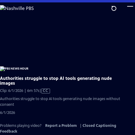
Skip
to
Main
Content
Authorities struggle to stop AI tools generating nude
images
Video
Clip: 6/1/2026 | 6m 57s
|
CC
has
Authorities struggle to stop AI tools generating nude images without
Closed
consent
Captions
6/1/2026
Problems playing video?
Report a Problem
|
Closed Captioning
Feedback