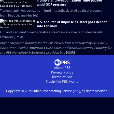
Trump's 'anti-weaponization' fund paused
amid GOP pressure
Trump's 'anti-weaponization' fund hits setback amid political pressure
from Republicans (4m 16s)
U.S. and Iran at impasse as Israel goes deeper
into Lebanon
U.S. and Iran send mixed signals as Israel's invasion extends deeper into
Lebanon (5m 4s)
Major corporate funding for the PBS News Hour is provided by BDO, BNSF,
Consumer Cellular, American Cruise Lines, and Raymond James. Funding for
the PBS NewsHour Weekend is provided by...
MORE
About PBS
Privacy Policy
Terms of Use
Nashville PBS
Home
Copyright ©
2026
Public Broadcasting Service (PBS), all rights reserved.