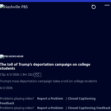
Skip
to
Main
Content
The toll of Trump’s deportation campaign on college
students
Video
Clip: 6/2/2026 | 8m 22s
|
CC
has
Trump’s mass deportation campaign takes a toll on college students
Closed
6/2/2026
Captions
Problems playing video?
Report a Problem
|
Closed Captioning
Feedback
Problems playing video?
Report a Problem
|
Closed Captioning Feedback