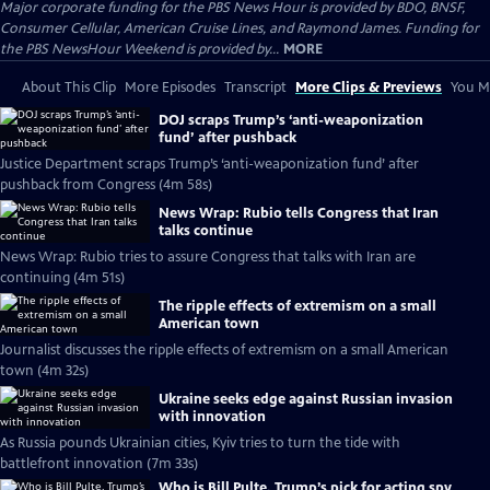
Major corporate funding for the PBS News Hour is provided by BDO, BNSF,
Consumer Cellular, American Cruise Lines, and Raymond James. Funding for
the PBS NewsHour Weekend is provided by...
MORE
About This Clip
More Episodes
Transcript
More Clips & Previews
You Mi
DOJ scraps Trump’s ‘anti-weaponization
fund’ after pushback
Justice Department scraps Trump’s ‘anti-weaponization fund’ after
pushback from Congress (4m 58s)
News Wrap: Rubio tells Congress that Iran
talks continue
News Wrap: Rubio tries to assure Congress that talks with Iran are
continuing (4m 51s)
The ripple effects of extremism on a small
American town
Journalist discusses the ripple effects of extremism on a small American
town (4m 32s)
Ukraine seeks edge against Russian invasion
with innovation
As Russia pounds Ukrainian cities, Kyiv tries to turn the tide with
battlefront innovation (7m 33s)
Who is Bill Pulte, Trump’s pick for acting spy