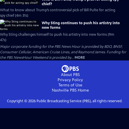
chief?
What to know about Trump’s controversial pick of Bill Pulte for acting
spy chief (4m 31s)
Why Sting continues to push his artistry into
new forms
Why Sting challenges himself to push his artistry into new forms (9m
47s)
Major corporate funding for the PBS News Hour is provided by BDO, BNSF,
Consumer Cellular, American Cruise Lines, and Raymond James. Funding for
the PBS NewsHour Weekend is provided by...
MORE
About PBS
Privacy Policy
Terms of Use
Nashville PBS
Home
Copyright ©
2026
Public Broadcasting Service (PBS), all rights reserved.