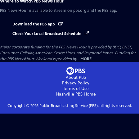
Where to Watch
PBS News Hour
PBS News Hour
is available to stream on pbs.org and the PBS app.
Download the PBS app
Check Your Local Broadcast Schedule
Major corporate funding for the PBS News Hour is provided by BDO, BNSF,
Consumer Cellular, American Cruise Lines, and Raymond James. Funding for
the PBS NewsHour Weekend is provided by...
MORE
About PBS
Privacy Policy
Terms of Use
Nashville PBS
Home
Copyright ©
2026
Public Broadcasting Service (PBS), all rights reserved.