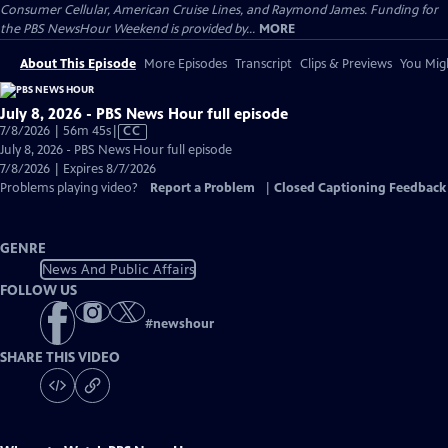
Consumer Cellular, American Cruise Lines, and Raymond James. Funding for
the PBS NewsHour Weekend is provided by...
MORE
About This Episode
More Episodes
Transcript
Clips & Previews
You Migh
July 8, 2026 - PBS News Hour full episode
Video
7/8/2026 | 56m 45s
|
CC
has
July 8, 2026 - PBS News Hour full episode
Closed
7/8/2026 | Expires 8/7/2026
Captions
Problems playing video?
Report a Problem
|
Closed Captioning Feedback
GENRE
News And Public Affairs
FOLLOW US
#
newshour
SHARE THIS VIDEO