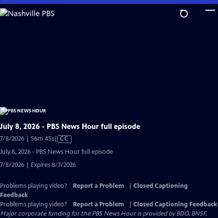
Skip
to
Main
Content
July 8, 2026 - PBS News Hour full episode
Video
7/8/2026 | 56m 45s
|
CC
has
July 8, 2026 - PBS News Hour full episode
Closed
7/8/2026 | Expires 8/7/2026
Captions
Problems playing video?
Report a Problem
|
Closed Captioning
Feedback
Problems playing video?
Report a Problem
|
Closed Captioning Feedback
Major corporate funding for the PBS News Hour is provided by BDO, BNSF,