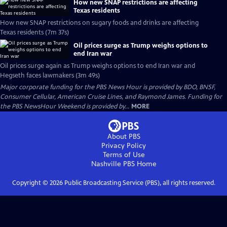
How new SNAP restrictions are affecting
Texas residents
How new SNAP restrictions on sugary foods and drinks are affecting
Texas residents (7m 37s)
Oil prices surge as Trump weighs options to
end Iran war
Oil prices surge again as Trump weighs options to end Iran war and
Hegseth faces lawmakers (3m 49s)
Major corporate funding for the PBS News Hour is provided by BDO, BNSF,
Consumer Cellular, American Cruise Lines, and Raymond James. Funding for
the PBS NewsHour Weekend is provided by...
MORE
About PBS
Privacy Policy
Terms of Use
Nashville PBS
Home
Copyright ©
2026
Public Broadcasting Service (PBS), all rights reserved.