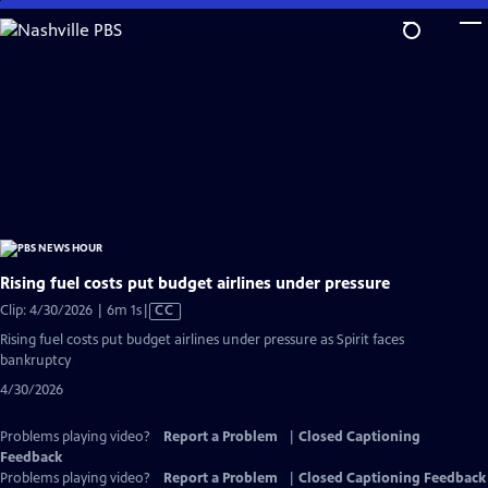
Skip
to
Main
Content
Rising fuel costs put budget airlines under pressure
Video
Clip: 4/30/2026 | 6m 1s
|
CC
has
Rising fuel costs put budget airlines under pressure as Spirit faces
Closed
bankruptcy
Captions
4/30/2026
Problems playing video?
Report a Problem
|
Closed Captioning
Feedback
Problems playing video?
Report a Problem
|
Closed Captioning Feedback