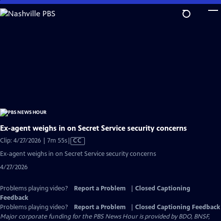
Skip
to
Main
Content
Ex-agent weighs in on Secret Service security concerns
Video
Clip: 4/27/2026 | 7m 55s
|
CC
has
Ex-agent weighs in on Secret Service security concerns
Closed
4/27/2026
Captions
Problems playing video?
Report a Problem
|
Closed Captioning
Feedback
Problems playing video?
Report a Problem
|
Closed Captioning Feedback
Major corporate funding for the PBS News Hour is provided by BDO, BNSF,