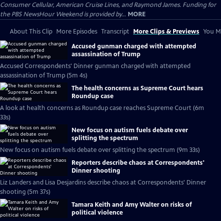
Consumer Cellular, American Cruise Lines, and Raymond James. Funding for
the PBS NewsHour Weekend is provided by...
MORE
About This Clip
More Episodes
Transcript
More Clips & Previews
You Mi
Accused gunman charged with attempted
assassination of Trump
Accused Correspondents' Dinner gunman charged with attempted
assassination of Trump (5m 4s)
The health concerns as Supreme Court hears
Roundup case
A look at health concerns as Roundup case reaches Supreme Court (6m
33s)
New focus on autism fuels debate over
splitting the spectrum
New focus on autism fuels debate over splitting the spectrum (9m 33s)
Reporters describe chaos at Correspondents'
Dinner shooting
Liz Landers and Lisa Desjardins describe chaos at Correspondents' Dinner
shooting (5m 37s)
Tamara Keith and Amy Walter on risks of
political violence