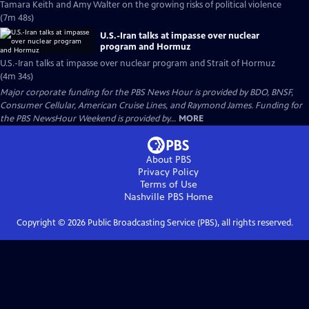
Tamara Keith and Amy Walter on the growing risks of political violence
(7m 48s)
U.S.-Iran talks at impasse over nuclear
program and Hormuz
U.S.-Iran talks at impasse over nuclear program and Strait of Hormuz
(4m 34s)
Major corporate funding for the PBS News Hour is provided by BDO, BNSF,
Consumer Cellular, American Cruise Lines, and Raymond James. Funding for
the PBS NewsHour Weekend is provided by...
MORE
About PBS
Privacy Policy
Terms of Use
Nashville PBS
Home
Copyright ©
2026
Public Broadcasting Service (PBS), all rights reserved.