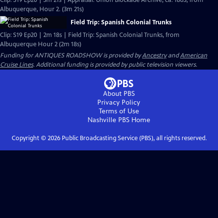
Clip: S19 Ep20 | 3m 21s | Appraisal: Union Blockade Archive, ca. 1863, from
Albuquerque, Hour 2. (3m 21s)
Field Trip: Spanish Colonial Trunks
Clip: S19 Ep20 | 2m 18s | Field Trip: Spanish Colonial Trunks, from
Albuquerque Hour 2 (2m 18s)
Funding for ANTIQUES ROADSHOW is provided by
Ancestry
and
American
Cruise Lines
. Additional funding is provided by public television viewers.
About PBS
Privacy Policy
Terms of Use
Nashville PBS
Home
Copyright ©
2026
Public Broadcasting Service (PBS), all rights reserved.