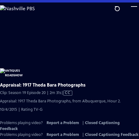
Skip
to
Main
Content
Appraisal: 1917 Theda Bara Photographs
Video
Clip: Season 19 Episode 20 | 2m 31s
|
CC
has
Appraisal: 1917 Theda Bara Photographs, from Albuquerque, Hour 2.
Closed
10/4/2015 | Rating TV-G
Captions
Problems playing video?
Report a Problem
|
Closed Captioning
Feedback
Problems playing video?
Report a Problem
|
Closed Captioning Feedback