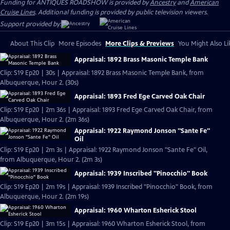
Funding for ANTIQUES ROADSHOW is provided by
Ancestry
and
American
Cruise Lines
. Additional funding is provided by public television viewers.
Support provided by:
About This Clip
More Episodes
More Clips & Previews
You Might Also Li
Appraisal: 1892 Brass Masonic Temple Bank
Clip: S19 Ep20 | 30s | Appraisal: 1892 Brass Masonic Temple Bank, from
Albuquerque, Hour 2. (30s)
Appraisal: 1893 Fred Ege Carved Oak Chair
Clip: S19 Ep20 | 2m 36s | Appraisal: 1893 Fred Ege Carved Oak Chair, from
Albuquerque, Hour 2. (2m 36s)
Appraisal: 1922 Raymond Jonson "Sante Fe"
Oil
Clip: S19 Ep20 | 2m 3s | Appraisal: 1922 Raymond Jonson "Sante Fe" Oil,
from Albuquerque, Hour 2. (2m 3s)
Appraisal: 1939 Inscribed "Pinocchio" Book
Clip: S19 Ep20 | 2m 19s | Appraisal: 1939 Inscribed "Pinocchio" Book, from
Albuquerque, Hour 2. (2m 19s)
Appraisal: 1960 Wharton Esherick Stool
Clip: S19 Ep20 | 3m 15s | Appraisal: 1960 Wharton Esherick Stool, from