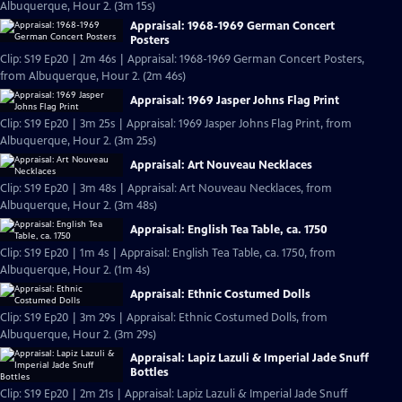
Albuquerque, Hour 2. (3m 15s)
Appraisal: 1968-1969 German Concert
Posters
Clip: S19 Ep20 | 2m 46s | Appraisal: 1968-1969 German Concert Posters,
from Albuquerque, Hour 2. (2m 46s)
Appraisal: 1969 Jasper Johns Flag Print
Clip: S19 Ep20 | 3m 25s | Appraisal: 1969 Jasper Johns Flag Print, from
Albuquerque, Hour 2. (3m 25s)
Appraisal: Art Nouveau Necklaces
Clip: S19 Ep20 | 3m 48s | Appraisal: Art Nouveau Necklaces, from
Albuquerque, Hour 2. (3m 48s)
Appraisal: English Tea Table, ca. 1750
Clip: S19 Ep20 | 1m 4s | Appraisal: English Tea Table, ca. 1750, from
Albuquerque, Hour 2. (1m 4s)
Appraisal: Ethnic Costumed Dolls
Clip: S19 Ep20 | 3m 29s | Appraisal: Ethnic Costumed Dolls, from
Albuquerque, Hour 2. (3m 29s)
Appraisal: Lapiz Lazuli & Imperial Jade Snuff
Bottles
Clip: S19 Ep20 | 2m 21s | Appraisal: Lapiz Lazuli & Imperial Jade Snuff