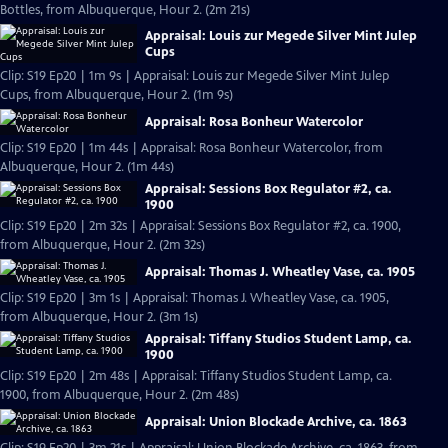
Bottles, from Albuquerque, Hour 2. (2m 21s)
Appraisal: Louis zur Megede Silver Mint Julep
Cups
Clip: S19 Ep20 | 1m 9s | Appraisal: Louis zur Megede Silver Mint Julep
Cups, from Albuquerque, Hour 2. (1m 9s)
Appraisal: Rosa Bonheur Watercolor
Clip: S19 Ep20 | 1m 44s | Appraisal: Rosa Bonheur Watercolor, from
Albuquerque, Hour 2. (1m 44s)
Appraisal: Sessions Box Regulator #2, ca.
1900
Clip: S19 Ep20 | 2m 32s | Appraisal: Sessions Box Regulator #2, ca. 1900,
from Albuquerque, Hour 2. (2m 32s)
Appraisal: Thomas J. Wheatley Vase, ca. 1905
Clip: S19 Ep20 | 3m 1s | Appraisal: Thomas J. Wheatley Vase, ca. 1905,
from Albuquerque, Hour 2. (3m 1s)
Appraisal: Tiffany Studios Student Lamp, ca.
1900
Clip: S19 Ep20 | 2m 48s | Appraisal: Tiffany Studios Student Lamp, ca.
1900, from Albuquerque, Hour 2. (2m 48s)
Appraisal: Union Blockade Archive, ca. 1863