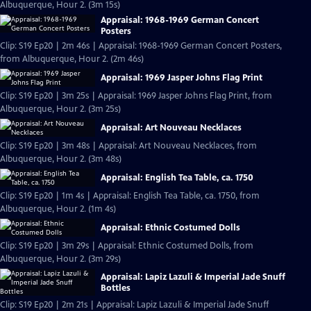
Albuquerque, Hour 2. (3m 15s)
Appraisal: 1968-1969 German Concert
Posters
Clip: S19 Ep20 | 2m 46s | Appraisal: 1968-1969 German Concert Posters,
from Albuquerque, Hour 2. (2m 46s)
Appraisal: 1969 Jasper Johns Flag Print
Clip: S19 Ep20 | 3m 25s | Appraisal: 1969 Jasper Johns Flag Print, from
Albuquerque, Hour 2. (3m 25s)
Appraisal: Art Nouveau Necklaces
Clip: S19 Ep20 | 3m 48s | Appraisal: Art Nouveau Necklaces, from
Albuquerque, Hour 2. (3m 48s)
Appraisal: English Tea Table, ca. 1750
Clip: S19 Ep20 | 1m 4s | Appraisal: English Tea Table, ca. 1750, from
Albuquerque, Hour 2. (1m 4s)
Appraisal: Ethnic Costumed Dolls
Clip: S19 Ep20 | 3m 29s | Appraisal: Ethnic Costumed Dolls, from
Albuquerque, Hour 2. (3m 29s)
Appraisal: Lapiz Lazuli & Imperial Jade Snuff
Bottles
Clip: S19 Ep20 | 2m 21s | Appraisal: Lapiz Lazuli & Imperial Jade Snuff