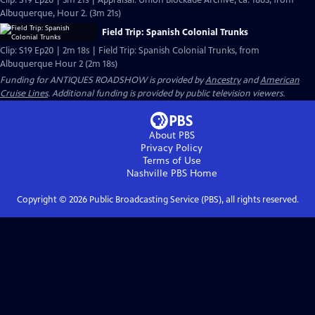
Clip: S19 Ep20 | 3m 21s | Appraisal: Union Blockade Archive, ca. 1863, from
Albuquerque, Hour 2. (3m 21s)
Field Trip: Spanish Colonial Trunks
Clip: S19 Ep20 | 2m 18s | Field Trip: Spanish Colonial Trunks, from
Albuquerque Hour 2 (2m 18s)
Funding for ANTIQUES ROADSHOW is provided by
Ancestry
and
American
Cruise Lines
. Additional funding is provided by public television viewers.
About PBS
Privacy Policy
Terms of Use
Nashville PBS
Home
Copyright ©
2026
Public Broadcasting Service (PBS), all rights reserved.