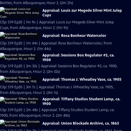
Bottles, from Albuquerque, Hour 2. (2m 21s)
Appraisal: Louis zur Megede Silver Mint Julep
Cups
Clip: S19 Ep20 | 1m 9s | Appraisal: Louis zur Megede Silver Mint Julep
Cups, from Albuquerque, Hour 2. (1m 9s)
Appraisal: Rosa Bonheur Watercolor
Clip: S19 Ep20 | 1m 44s | Appraisal: Rosa Bonheur Watercolor, from
Albuquerque, Hour 2. (1m 44s)
Appraisal: Sessions Box Regulator #2, ca.
1900
Clip: S19 Ep20 | 2m 32s | Appraisal: Sessions Box Regulator #2, ca. 1900,
from Albuquerque, Hour 2. (2m 32s)
Appraisal: Thomas J. Wheatley Vase, ca. 1905
Clip: S19 Ep20 | 3m 1s | Appraisal: Thomas J. Wheatley Vase, ca. 1905,
from Albuquerque, Hour 2. (3m 1s)
Appraisal: Tiffany Studios Student Lamp, ca.
1900
Clip: S19 Ep20 | 2m 48s | Appraisal: Tiffany Studios Student Lamp, ca.
1900, from Albuquerque, Hour 2. (2m 48s)
Appraisal: Union Blockade Archive, ca. 1863