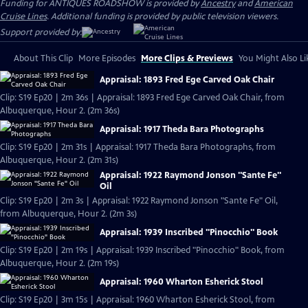
Funding for ANTIQUES ROADSHOW is provided by
Ancestry
and
American
Cruise Lines
. Additional funding is provided by public television viewers.
Support provided by:
About This Clip
More Episodes
More Clips & Previews
You Might Also Li
Appraisal: 1893 Fred Ege Carved Oak Chair
Clip: S19 Ep20 | 2m 36s | Appraisal: 1893 Fred Ege Carved Oak Chair, from
Albuquerque, Hour 2. (2m 36s)
Appraisal: 1917 Theda Bara Photographs
Clip: S19 Ep20 | 2m 31s | Appraisal: 1917 Theda Bara Photographs, from
Albuquerque, Hour 2. (2m 31s)
Appraisal: 1922 Raymond Jonson "Sante Fe"
Oil
Clip: S19 Ep20 | 2m 3s | Appraisal: 1922 Raymond Jonson "Sante Fe" Oil,
from Albuquerque, Hour 2. (2m 3s)
Appraisal: 1939 Inscribed "Pinocchio" Book
Clip: S19 Ep20 | 2m 19s | Appraisal: 1939 Inscribed "Pinocchio" Book, from
Albuquerque, Hour 2. (2m 19s)
Appraisal: 1960 Wharton Esherick Stool
Clip: S19 Ep20 | 3m 15s | Appraisal: 1960 Wharton Esherick Stool, from