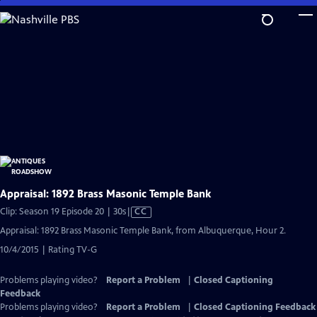
Skip
to
Main
Content
Appraisal: 1892 Brass Masonic Temple Bank
Video
Clip: Season 19 Episode 20 | 30s
|
CC
has
Appraisal: 1892 Brass Masonic Temple Bank, from Albuquerque, Hour 2.
Closed
10/4/2015 | Rating TV-G
Captions
Problems playing video?
Report a Problem
|
Closed Captioning
Feedback
Problems playing video?
Report a Problem
|
Closed Captioning Feedback