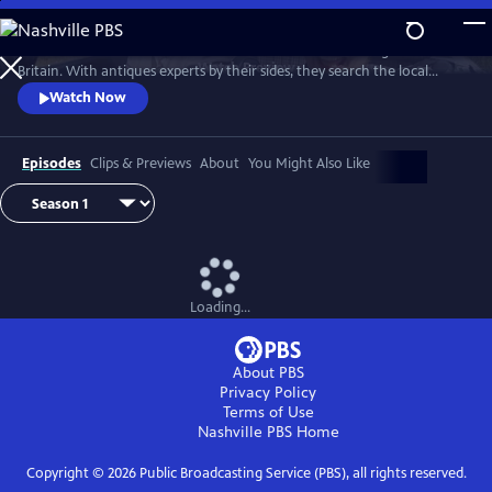
Skip
to
Two celebrities hit the road in classic cars for a tour through Great
Main
Watch
Preview
Britain. With antiques experts by their sides, they search the local
Content
stores for treasures, competing to see who can turn a £200 budget
Watch Now
into a small fortune. Their adventures take them off the beaten path
and allow them to learn about the little-known stories behind some of
the greatest events in British history.
Episodes
Clips & Previews
About
You Might Also Like
Loading...
About PBS
Privacy Policy
Terms of Use
Nashville PBS
Home
Copyright ©
2026
Public Broadcasting Service (PBS), all rights reserved.