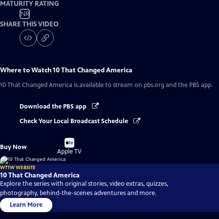
MATURITY RATING
NR
SHARE THIS VIDEO
Where to Watch
10 That Changed America
10 That Changed America
is available to stream on pbs.org and the PBS app.
Download the PBS app
Check Your Local Broadcast Schedule
Buy
Buy Now
on
Apple TV
WTTW WEBSITE
10 That Changed America
Explore the series with original stories, video extras, quizzes,
photography, behind-the-scenes adventures and more.
Learn More