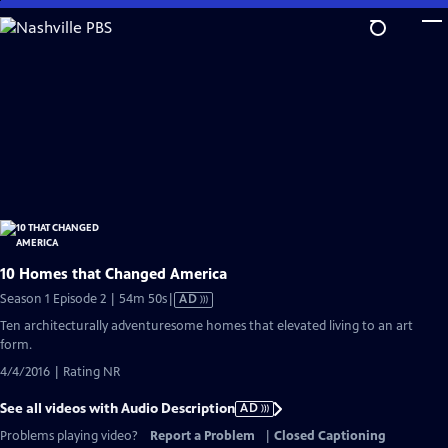
Skip
to
Main
Content
10 Homes that Changed America
Video
Season 1 Episode 2 | 54m 50s
|
AD
has
Ten architecturally adventuresome homes that elevated living to an art
Audio
form.
Description
4/4/2016 | Rating NR
See all videos with Audio Description
AD
Problems playing video?
Report a Problem
|
Closed Captioning