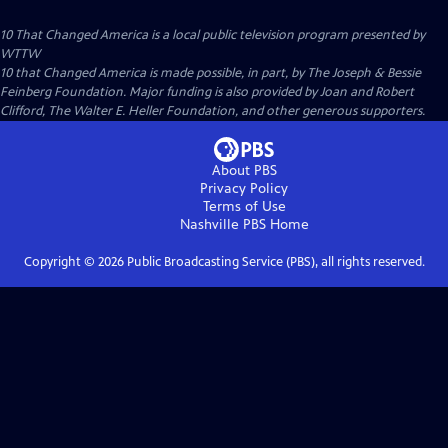
10 That Changed America
is a local public television program presented by
WTTW
10 that Changed America is made possible, in part, by The Joseph & Bessie
Feinberg Foundation. Major funding is also provided by Joan and Robert
Clifford, The Walter E. Heller Foundation, and other generous supporters.
About PBS
Privacy Policy
Terms of Use
Nashville PBS
Home
Copyright ©
2026
Public Broadcasting Service (PBS), all rights reserved.