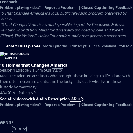
Feedback
Problems playing video?
Report a Problem
|
Closed Captioning Feedback
10 That Changed America
is a local public television program presented by
WTTW
10 that Changed America is made possible, in part, by The Joseph & Bessie
Feinberg Foundation. Major funding is also provided by Joan and Robert
Clifford, The Walter E. Heller Foundation, and other generous supporters.
About This Episode
More Episodes
Transcript
Clips & Previews
You Migh
10 Homes that Changed America
Video
Season 1 Episode 2 | 54m 50s
|
AD
has
Meet the talented architects who brought these buildings to life, along with
Audio
their often-eccentric clients, and the lucky individuals who live in these
Description
historic homes today.
4/4/2016 | Rating NR
See all videos with Audio Description
AD
Problems playing video?
Report a Problem
|
Closed Captioning Feedback
GENRE
Culture