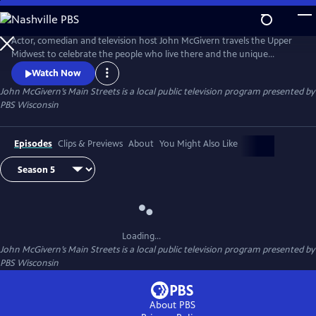
Skip
to
Main
Actor, comedian and television host John McGivern travels the Upper
Content
Midwest to celebrate the people who live there and the unique
attractions, history and businesses of each community.
Watch Now
John McGivern’s Main Streets
is a local public television program presented by
PBS Wisconsin
Episodes
Clips & Previews
About
You Might Also Like
Loading...
John McGivern’s Main Streets
is a local public television program presented by
PBS Wisconsin
About PBS