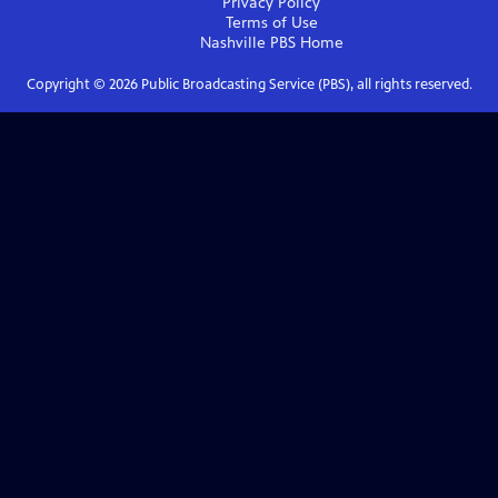
Privacy Policy
Terms of Use
Nashville PBS
Home
Copyright ©
2026
Public Broadcasting Service (PBS), all rights reserved.