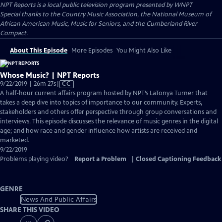
NPT Reports
is a local public television program presented by
WNPT
Special thanks to the Country Music Association, the National Museum of
African American Music, Music for Seniors, and the Cumberland River
Compact.
About This Episode
More Episodes
You Might Also Like
Whose Music? | NPT Reports
Video
9/22/2019 | 26m 27s
|
CC
has
A half-hour current affairs program hosted by NPT’s LaTonya Turner that
Closed
takes a deep dive into topics of importance to our community. Experts,
Captions
stakeholders and others offer perspective through group conversations and
interviews. This episode discusses the relevance of music genres in the digital
age; and how race and gender influence how artists are received and
marketed.
9/22/2019
Problems playing video?
Report a Problem
|
Closed Captioning Feedback
GENRE
News And Public Affairs
SHARE THIS VIDEO