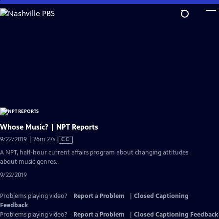
Skip
to
Main
Content
Whose Music? | NPT Reports
Video
9/22/2019 | 26m 27s
|
CC
has
A NPT, half-hour current affairs program about changing attitudes
Closed
about music genres.
Captions
9/22/2019
Problems playing video?
Report a Problem
|
Closed Captioning
Feedback
Problems playing video?
Report a Problem
|
Closed Captioning Feedback