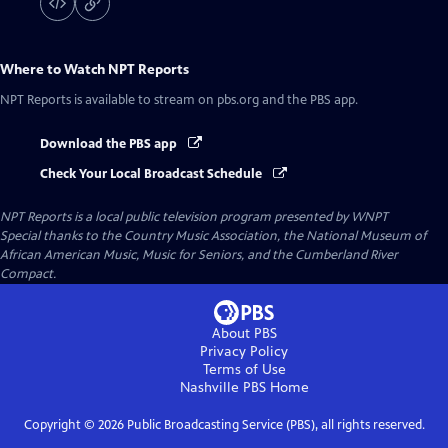
Where to Watch
NPT Reports
NPT Reports
is available to stream on pbs.org and the PBS app.
Download the PBS app
Check Your Local Broadcast Schedule
NPT Reports
is a local public television program presented by
WNPT
Special thanks to the Country Music Association, the National Museum of
African American Music, Music for Seniors, and the Cumberland River
Compact.
About PBS
Privacy Policy
Terms of Use
Nashville PBS
Home
Copyright ©
2026
Public Broadcasting Service (PBS), all rights reserved.