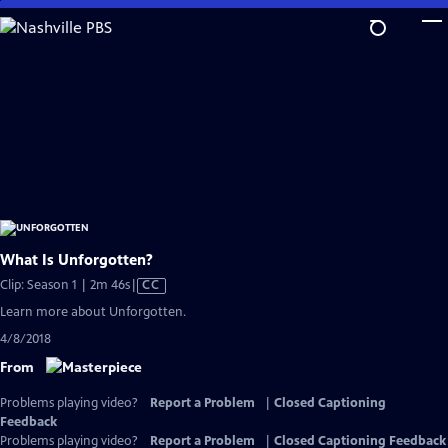
Skip
to
Main
Content
What Is Unforgotten?
Video
Clip: Season 1 | 2m 46s
|
CC
has
Learn more about Unforgotten.
Closed
4/8/2018
Captions
From
Problems playing video?
Report a Problem
|
Closed Captioning
Feedback
Problems playing video?
Report a Problem
|
Closed Captioning Feedback