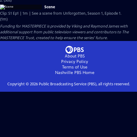
2. (30s)
Scene
Clip: S1 Ep1 | 1m | See a scene from Unforgotten, Season 1, Episode 1.
(1m)
Funding for MASTERPIECE is provided by Viking and Raymond James with
additional support from public television viewers and contributors to The
MASTERPIECE Trust, created to help ensure the series’ future.
About PBS
Privacy Policy
Terms of Use
Nashville PBS
Home
Copyright ©
2026
Public Broadcasting Service (PBS), all rights reserved.