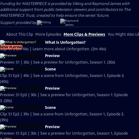
Funding for MASTERPIECE is provided by Viking and Raymond James with
additional support from public television viewers and contributors to The
MASTERPIECE Trust, created to help ensure the series’ future.
Support provided by:
About This Clip
More Episodes
More Clips & Previews
You Might Also Li
What Is Unforgotten?
NOW PLAYING
Clip: S1 | 2m 46s | Learn more about Unforgotten. (2m 46s)
Preview
Preview: S1 | 30s | See a preview for Unforgotten, Season 1. (30s)
Scene
Clip: S1 Ep3 | 40s | See a scene from Unforgotten, Season 1, Episode 3.
(40s)
Preview
Preview: S1 Ep3 | 30s | See a preview for Unforgotten, Season 1: Episode
3. (30s)
Scene
Clip: S1 Ep2 | 39s | See a scene from Unforgotten, Season 1, Episode 2.
(39s)
Preview
Preview: S1 Ep2 | 30s | See a preview for Unforgotten, Season 1, Episode