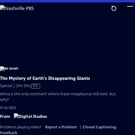
Skip
to
Main
Content
The Mystery of Earth's Disappearing Giants
Video
Special | 21m 29s
|
CC
has
Africa is the only continent where these megafaunas still exist. But,
Closed
why?
Captions
9/16/2021
From
Problems playing video?
Report a Problem
|
Closed Captioning
Feedback