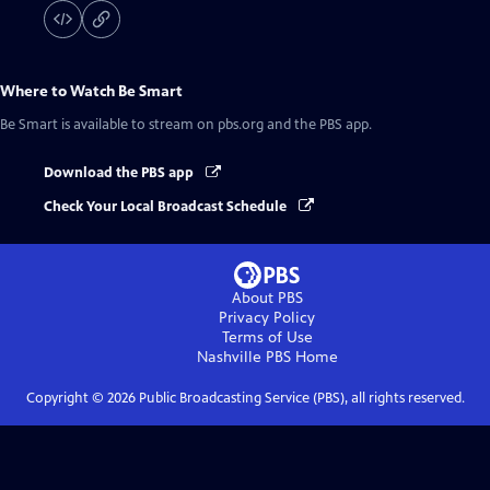
Where to Watch
Be Smart
Be Smart
is available to stream on pbs.org and the PBS app.
Download the PBS app
Check Your Local Broadcast Schedule
About PBS
Privacy Policy
Terms of Use
Nashville PBS
Home
Copyright ©
2026
Public Broadcasting Service (PBS), all rights reserved.