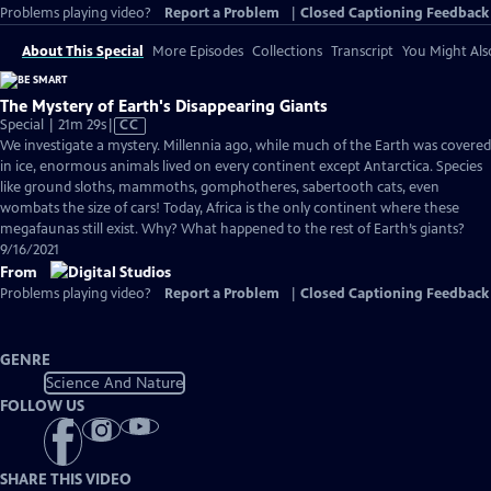
Problems playing video?
Report a Problem
|
Closed Captioning Feedback
About This Special
More Episodes
Collections
Transcript
You Might Als
The Mystery of Earth's Disappearing Giants
Video
Special | 21m 29s
|
CC
has
We investigate a mystery. Millennia ago, while much of the Earth was covered
Closed
in ice, enormous animals lived on every continent except Antarctica. Species
Captions
like ground sloths, mammoths, gomphotheres, sabertooth cats, even
wombats the size of cars! Today, Africa is the only continent where these
megafaunas still exist. Why? What happened to the rest of Earth’s giants?
9/16/2021
From
Problems playing video?
Report a Problem
|
Closed Captioning Feedback
GENRE
Science And Nature
FOLLOW US
SHARE THIS VIDEO