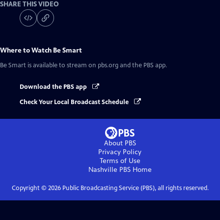
SHARE THIS VIDEO
Where to Watch
Be Smart
Be Smart
is available to stream on pbs.org and the PBS app.
Download the PBS app
Check Your Local Broadcast Schedule
About PBS
Privacy Policy
Terms of Use
Nashville PBS
Home
Copyright ©
2026
Public Broadcasting Service (PBS), all rights reserved.