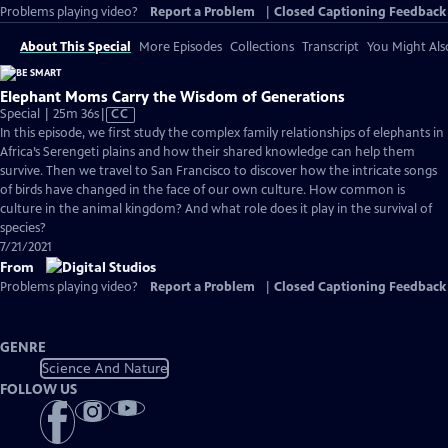
Problems playing video?
Report a Problem
|
Closed Captioning Feedback
About This Special
More Episodes
Collections
Transcript
You Might Als
Elephant Moms Carry the Wisdom of Generations
Video
Special | 25m 36s
|
CC
has
In this episode, we first study the complex family relationships of elephants in
Closed
Africa’s Serengeti plains and how their shared knowledge can help them
Captions
survive. Then we travel to San Francisco to discover how the intricate songs
of birds have changed in the face of our own culture. How common is
culture in the animal kingdom? And what role does it play in the survival of
species?
7/21/2021
From
Problems playing video?
Report a Problem
|
Closed Captioning Feedback
GENRE
Science And Nature
FOLLOW US