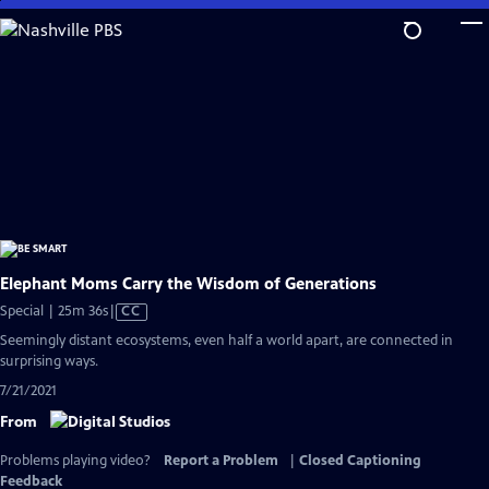
Skip
to
Main
Content
Elephant Moms Carry the Wisdom of Generations
Video
Special | 25m 36s
|
CC
has
Seemingly distant ecosystems, even half a world apart, are connected in
Closed
surprising ways.
Captions
7/21/2021
From
Problems playing video?
Report a Problem
|
Closed Captioning
Feedback