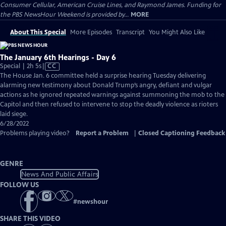
Consumer Cellular, American Cruise Lines, and Raymond James. Funding for
the PBS NewsHour Weekend is provided by...
MORE
About This Special
More Episodes
Transcript
You Might Also Like
The January 6th Hearings - Day 6
Video
Special | 2h 5s
|
CC
has
The House Jan. 6 committee held a surprise hearing Tuesday delivering
Closed
alarming new testimony about Donald Trump’s angry, defiant and vulgar
Captions
actions as he ignored repeated warnings against summoning the mob to the
Capitol and then refused to intervene to stop the deadly violence as rioters
laid siege.
6/28/2022
Problems playing video?
Report a Problem
|
Closed Captioning Feedback
GENRE
News And Public Affairs
FOLLOW US
#
newshour
SHARE THIS VIDEO