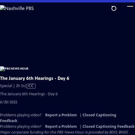
Skip
to
Main
Content
The January 6th Hearings - Day 6
Video
Special | 2h 5s
|
CC
has
The January 6th Hearings - Day 6
Closed
6/28/2022
Captions
Problems playing video?
Report a Problem
|
Closed Captioning
Feedback
Problems playing video?
Report a Problem
|
Closed Captioning Feedback
Major corporate funding for the PBS News Hour is provided by BDO, BNSF,