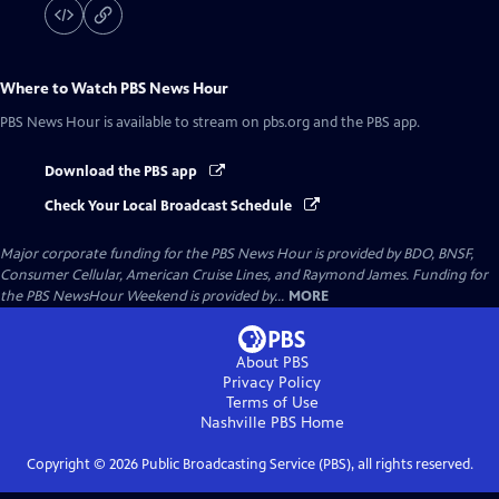
Where to Watch
PBS News Hour
PBS News Hour
is available to stream on pbs.org and the PBS app.
Download the PBS app
Check Your Local Broadcast Schedule
Major corporate funding for the PBS News Hour is provided by BDO, BNSF,
Consumer Cellular, American Cruise Lines, and Raymond James. Funding for
the PBS NewsHour Weekend is provided by...
MORE
About PBS
Privacy Policy
Terms of Use
Nashville PBS
Home
Copyright ©
2026
Public Broadcasting Service (PBS), all rights reserved.