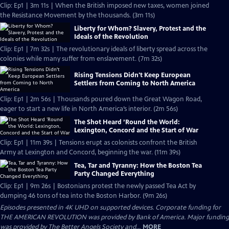
Clip: Ep1 | 3m 11s | When the British imposed new taxes, women joined
the Resistance Movement by the thousands. (3m 11s)
Liberty for Whom? Slavery, Protest and the
Ideals of the Revolution
Clip: Ep1 | 7m 32s | The revolutionary ideals of liberty spread across the
colonies while many suffer from enslavement. (7m 32s)
Rising Tensions Didn't Keep European
Settlers from Coming to North America
Clip: Ep1 | 2m 56s | Thousands poured down the Great Wagon Road,
eager to start a new life in North America’s interior. (2m 56s)
The Shot Heard ’Round the World:
Lexington, Concord and the Start of War
Clip: Ep1 | 11m 39s | Tensions erupt as colonists confront the British
Army at Lexington and Concord, beginning the war. (11m 39s)
Tea, Tar and Tyranny: How the Boston Tea
Party Changed Everything
Clip: Ep1 | 9m 26s | Bostonians protest the newly passed Tea Act by
dumping 46 tons of tea into the Boston Harbor. (9m 26s)
Episodes presented in 4K UHD on supported devices. Corporate funding for
THE AMERICAN REVOLUTION was provided by Bank of America. Major funding
was provided by The Better Angels Society and...
MORE