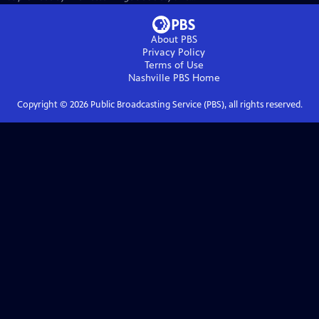
About PBS
Privacy Policy
Terms of Use
Nashville PBS
Home
Copyright ©
2026
Public Broadcasting Service (PBS), all rights reserved.