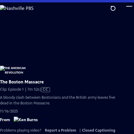
Skip
to
Main
Content
The Boston Massacre
Video
Clip: Episode 1 | 7m 52s
|
CC
has
A bloody clash between Bostonians and the British army leaves five
Closed
dead in the Boston Massacre.
Captions
11/16/2025
From
Problems playing video?
Report a Problem
|
Closed Captioning