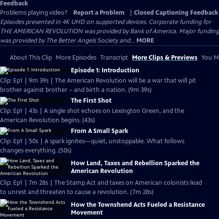
Feedback
Problems playing video?
Report a Problem
|
Closed Captioning Feedback
Episodes presented in 4K UHD on supported devices. Corporate funding for
THE AMERICAN REVOLUTION was provided by Bank of America. Major funding
was provided by The Better Angels Society and...
MORE
About This Clip
More Episodes
Transcript
More Clips & Previews
You Mi
Episode 1: Introduction
Clip: Ep1 | 9m 39s | The American Revolution will be a war that will pit
brother against brother – and birth a nation. (9m 39s)
The First Shot
Clip: Ep1 | 43s | A single shot echoes on Lexington Green, and the
American Revolution begins. (43s)
From A Small Spark
Clip: Ep1 | 50s | A spark ignites—quiet, unstoppable. What follows
changes everything. (50s)
How Land, Taxes and Rebellion Sparked the
American Revolution
Clip: Ep1 | 7m 28s | The Stamp Act and taxes on American colonists lead
to unrest and threaten to cause a revolution. (7m 28s)
How the Townshend Acts Fueled a Resistance
Movement