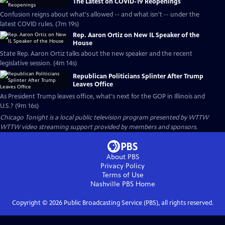
The Latest on COVID-19 Reopenings
Confusion reigns about what's allowed -- and what isn't -- under the
latest COVID rules. (7m 19s)
Rep. Aaron Ortiz on New IL Speaker of the
House
State Rep. Aaron Ortiz talks about the new speaker and the recent
legislative session. (4m 14s)
Republican Politicians Splinter After Trump
Leaves Office
As President Trump leaves office, what's next for the GOP in Illinois and
U.S.? (9m 16s)
Chicago Tonight
is a local public television program presented by
WTTW
WTTW video streaming support provided by members and sponsors.
About PBS
Privacy Policy
Terms of Use
Nashville PBS
Home
Copyright ©
2026
Public Broadcasting Service (PBS), all rights reserved.