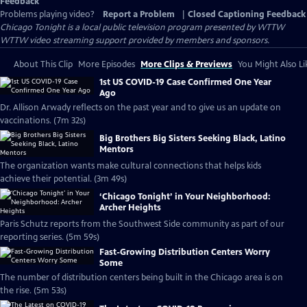
Feedback
Problems playing video?
Report a Problem
|
Closed Captioning Feedback
Chicago Tonight
is a local public television program presented by
WTTW
WTTW video streaming support provided by members and sponsors.
About This Clip
More Episodes
More Clips & Previews
You Might Also Li
1st US COVID-19 Case Confirmed One Year
Ago
Dr. Allison Arwady reflects on the past year and to give us an update on
vaccinations. (7m 32s)
Big Brothers Big Sisters Seeking Black, Latino
Mentors
The organization wants make cultural connections that helps kids
achieve their potential. (3m 49s)
‘Chicago Tonight’ in Your Neighborhood:
Archer Heights
Paris Schutz reports from the Southwest Side community as part of our
reporting series. (5m 59s)
Fast-Growing Distribution Centers Worry
Some
The number of distribution centers being built in the Chicago area is on
the rise. (5m 53s)