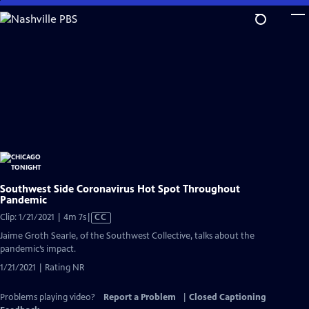
Skip
to
Main
Content
Southwest Side Coronavirus Hot Spot Throughout
Pandemic
Video
Clip: 1/21/2021 | 4m 7s
|
CC
has
Jaime Groth Searle, of the Southwest Collective, talks about the
Closed
pandemic’s impact.
Captions
1/21/2021 | Rating NR
Problems playing video?
Report a Problem
|
Closed Captioning