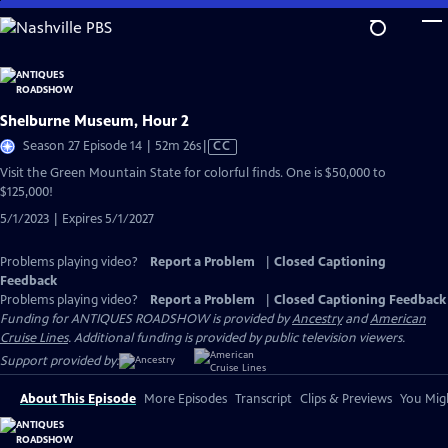
Skip
to
Main
Content
Shelburne Museum, Hour 2
Video
Season 27 Episode 14 | 52m 26s
|
CC
has
Visit the Green Mountain State for colorful finds. One is $50,000 to
Closed
$125,000!
Captions
5/1/2023 | Expires 5/1/2027
Problems playing video?
Report a Problem
|
Closed Captioning
Feedback
Problems playing video?
Report a Problem
|
Closed Captioning Feedback
Funding for ANTIQUES ROADSHOW is provided by
Ancestry
and
American
Cruise Lines
. Additional funding is provided by public television viewers.
Support provided by:
About This Episode
More Episodes
Transcript
Clips & Previews
You Migh