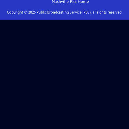
Nashville PBS
Home
Copyright ©
2026
Public Broadcasting Service (PBS), all rights reserved.