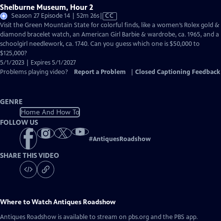
Shelburne Museum, Hour 2
Video
Season 27 Episode 14 | 52m 26s
|
CC
has
Visit the Green Mountain State for colorful finds, like a women’s Rolex gold &
Closed
diamond bracelet watch, an American Girl Barbie & wardrobe, ca. 1965, and a
Captions
schoolgirl needlework, ca. 1740. Can you guess which one is $50,000 to
$125,000?
5/1/2023 | Expires 5/1/2027
Problems playing video?
Report a Problem
|
Closed Captioning Feedback
GENRE
Home And How To
FOLLOW US
#
AntiquesRoadshow
SHARE THIS VIDEO
Where to Watch
Antiques Roadshow
Antiques Roadshow
is available to stream on pbs.org and the PBS app.