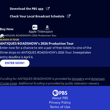
Download the PBS app
Check Your Local Broadcast Schedule
Buy
Buy
Buy Now
on
on
Apple TV
Amazon
SEASON 31 TOUR
ANTIQUES ROADSHOW's 2026 Production Tour
Enter now for a chance to win a pair of free tickets to one of the
three stops on ANTIQUES ROADSHOW's 2026 Tour. Sweepstakes
entry deadline is April 6.
ENTER NOW!
Funding for ANTIQUES ROADSHOW is provided by
Ancestry
and
American
Cruise Lines
. Additional funding is provided by public television viewers.
About PBS
Privacy Policy
Terms of Use