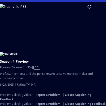
Skip
to
Main
Content
Season 4 Preview
Video
Preview: Season 4 | 30s
|
CC
has
Professor Tempest and the police return to solve more complex and
Closed
intriguing crimes.
Captions
8/24/2025 | Rating TV-MA
Problems playing video?
Report a Problem
|
Closed Captioning
Feedback
Problems playing video?
Report a Problem
|
Closed Captioning Feedback