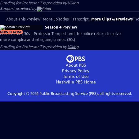
Funding for Professor T is provided by
Viking
.
Support provided by:
About This Preview
More Episodes
Transcript
More Clips & Previews
Yo
Season 4 Preview
NOW PLAYING
Preview: S4 | 30s | Professor Tempest and the police return to solve
more complex and intriguing crimes. (30s)
Funding for Professor T is provided by
Viking
.
About PBS
Privacy Policy
Terms of Use
Nashville PBS
Home
Copyright ©
2026
Public Broadcasting Service (PBS), all rights reserved.