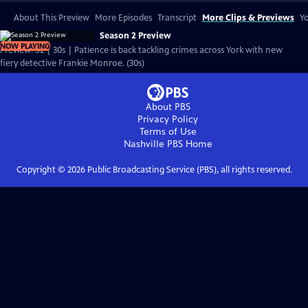
About This Preview
More Episodes
Transcript
More Clips & Previews
Yo
Season 2 Preview
NOW PLAYING
Preview: S2 | 30s | Patience is back tackling crimes across York with new
fiery detective Frankie Monroe. (30s)
About PBS
Privacy Policy
Terms of Use
Nashville PBS
Home
Copyright ©
2026
Public Broadcasting Service (PBS), all rights reserved.