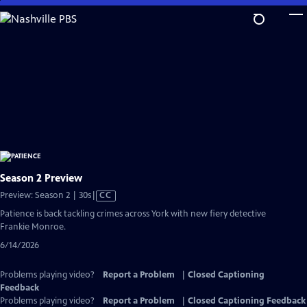
Skip
to
Main
Content
Season 2 Preview
Video
Preview: Season 2 | 30s
|
CC
has
Patience is back tackling crimes across York with new fiery detective
Closed
Frankie Monroe.
Captions
6/14/2026
Problems playing video?
Report a Problem
|
Closed Captioning
Feedback
Problems playing video?
Report a Problem
|
Closed Captioning Feedback