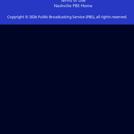
Terms of Use
Nashville PBS
Home
Copyright ©
2026
Public Broadcasting Service (PBS), all rights reserved.