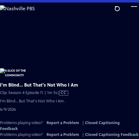
Skip
to
Main
Content
I'm Blind... But That's Not Who I Am
Video
Clip: Season 4 Episode 11 | 1m 5s
|
CC
has
I'm Blind... But That's Not Who I Am.
Closed
6/9/2026
Captions
Problems playing video?
Report a Problem
|
Closed Captioning
Feedback
Problems playing video?
Report a Problem
|
Closed Captioning Feedback