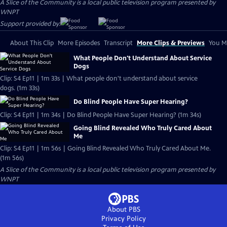
A Slice of the Community
is a local public television program presented by
WNPT
Support provided by:
About This Clip
More Episodes
Transcript
More Clips & Previews
You Mi
What People Don't Understand About Service
Dogs
Clip: S4 Ep11 | 1m 33s | What people don't understand about service
dogs. (1m 33s)
Do Blind People Have Super Hearing?
Clip: S4 Ep11 | 1m 34s | Do Blind People Have Super Hearing? (1m 34s)
Going Blind Revealed Who Truly Cared About
Me
Clip: S4 Ep11 | 1m 56s | Going Blind Revealed Who Truly Cared About Me.
(1m 56s)
A Slice of the Community
is a local public television program presented by
WNPT
About PBS
Privacy Policy