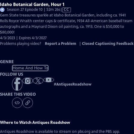
Idaho Botanical Garden, Hour 1
Video
Season 27 Episode 10 | 52m 26s
|
CC
has
Gem State treasures sparkle at Idaho Botanical Garden, including ca. 1941
Closed
Rolls Royce Wraith center caps & certificate, 1934 All-American baseball team
Captions
autographs and a Maynard Dixon oil painting, ca. 1913. One is $50,000 to
$80,000!
4/3/2023 | Expires 4/3/2027
Problems playing video?
Report a Problem
|
Closed Captioning Feedback
GENRE
Home And How To
FOLLOW US
#
AntiquesRoadshow
SHARE THIS VIDEO
Where to Watch
Antiques Roadshow
Antiques Roadshow
is available to stream on pbs.org and the PBS app.