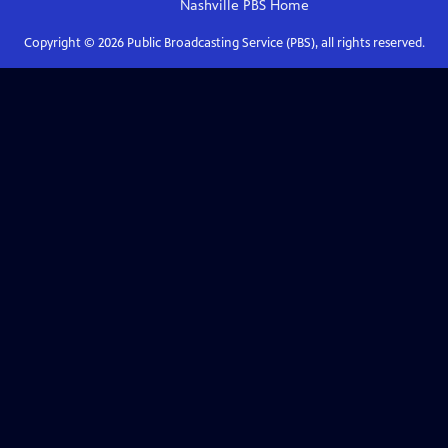
Nashville PBS
Home
Copyright ©
2026
Public Broadcasting Service (PBS), all rights reserved.