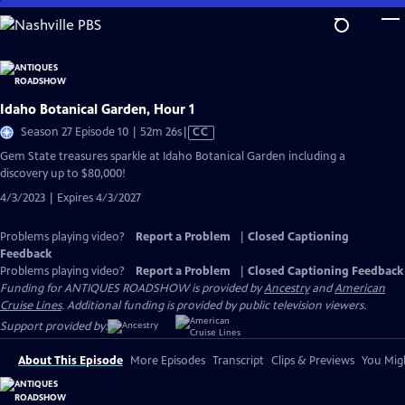
Skip
to
Main
Content
Idaho Botanical Garden, Hour 1
Video
Season 27 Episode 10 | 52m 26s
|
CC
has
Gem State treasures sparkle at Idaho Botanical Garden including a
Closed
discovery up to $80,000!
Captions
4/3/2023 | Expires 4/3/2027
Problems playing video?
Report a Problem
|
Closed Captioning
Feedback
Problems playing video?
Report a Problem
|
Closed Captioning Feedback
Funding for ANTIQUES ROADSHOW is provided by
Ancestry
and
American
Cruise Lines
. Additional funding is provided by public television viewers.
Support provided by:
About This Episode
More Episodes
Transcript
Clips & Previews
You Migh