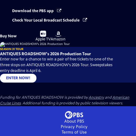
Download the PBS app
Check Your Local Broadcast Schedule
Buy
Buy
Buy Now
on
on
Apple TV
Amazon
SEASON 31 TOUR
ANTIQUES ROADSHOW's 2026 Production Tour
Enter now for a chance to win a pair of free tickets to one of the
three stops on ANTIQUES ROADSHOW's 2026 Tour. Sweepstakes
entry deadline is April 6.
ENTER NOW!
Funding for ANTIQUES ROADSHOW is provided by
Ancestry
and
American
Cruise Lines
. Additional funding is provided by public television viewers.
About PBS
Privacy Policy
Terms of Use