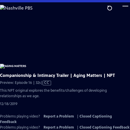
Skip
to
Main
Content
Companionship & Intimacy Trailer | Aging Matters | NPT
Video
Preview: Episode 16 | 32s
|
CC
has
This NPT original explores the benefits/challenges of developing
Closed
relationships as we age.
Captions
12/18/2019
Problems playing video?
Report a Problem
|
Closed Captioning
Feedback
Problems playing video?
Report a Problem
|
Closed Captioning Feedback