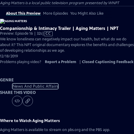
Aging Matters
is a local public television program presented by
WNPT
About This Preview
More Episodes
You Might Also Like
Companionship & Intimacy Trailer | Aging Matters | NPT
Video
Preview: Episode 16 | 32s
|
CC
has
We know loneliness can negatively impact our health, but what do we do
Closed
about it? This NPT original documentary explores the benefits and challenges
Captions
of developing relationships as we age.
12/18/2019
Problems playing video?
Report a Problem
|
Closed Captioning Feedback
GENRE
News And Public Affairs
SHARE THIS VIDEO
Where to Watch
Aging Matters
Aging Matters
is available to stream on pbs.org and the PBS app.