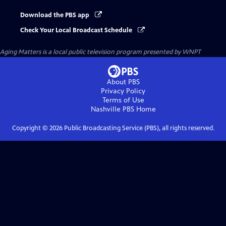
Download the PBS app
Check Your Local Broadcast Schedule
Aging Matters
is a local public television program presented by
WNPT
About PBS
Privacy Policy
Terms of Use
Nashville PBS
Home
Copyright ©
2026
Public Broadcasting Service (PBS), all rights reserved.