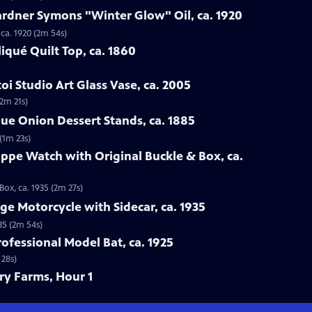
ardner Symons "Winter Glow" Oil, ca. 1920
ca. 1920 (2m 54s)
iqué Quilt Top, ca. 1860
oi Studio Art Glass Vase, ca. 2005
(2m 21s)
lue Onion Dessert Stands, ca. 1885
(1m 23s)
lippe Watch with Original Buckle & Box, ca.
Box, ca. 1935 (2m 27s)
ge Motorcycle with Sidecar, ca. 1935
35 (2m 54s)
rofessional Model Bat, ca. 1925
 28s)
ory Farms, Hour 1