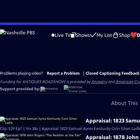
Skip
to
Live TV
Shows
My List
Shop
D
Main
Content
Problems playing video?
Report a Problem
|
Closed Captioning Feedback
Funding for ANTIQUES ROADSHOW is provided by
Ancestry
and
American Cru
Support provided by:
About This 
Appraisal: 1823 Samu
Clip: S29 Ep7 | 1m 38s | Appraisal: 1823 Samuel Ayres Kentucky Coin Silver Ladl
Appraisal: 1878 John