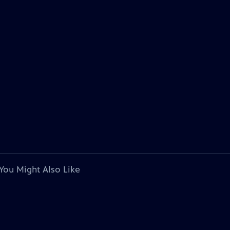
You Might Also Like