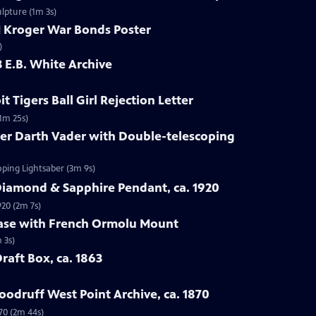
ulpture (1m 3s)
I Kroger War Bonds Poster
)
3 E.B. White Archive
t Tigers Ball Girl Rejection Letter
(1m 25s)
ner Darth Vader with Double-telescoping
oping Lightsaber (3m 9s)
Diamond & Sapphire Pendant, ca. 1920
920 (2m 7s)
Vase with French Ormolu Mount
 3s)
Draft Box, ca. 1863
odruff West Point Archive, ca. 1870
70 (2m 44s)