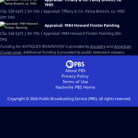
Appraisal: Tiffany & Co. Pansy Brooch, ca.
1905
Clip: S26 Ep13 | 2m 54s | Appraisal: Tiffany & Co. Pansy Brooch, ca. 1905
(2m 54s)
Appraisal: 1984 Howard Finster Painting
Clip: S26 Ep13 | 3m 59s | Appraisal: 1984 Howard Finster Painting (3m
59s)
Funding for ANTIQUES ROADSHOW is provided by
Ancestry
and
American
Cruise Lines
. Additional funding is provided by public television viewers.
About PBS
Privacy Policy
Terms of Use
Nashville PBS
Home
Copyright ©
2026
Public Broadcasting Service (PBS), all rights reserved.