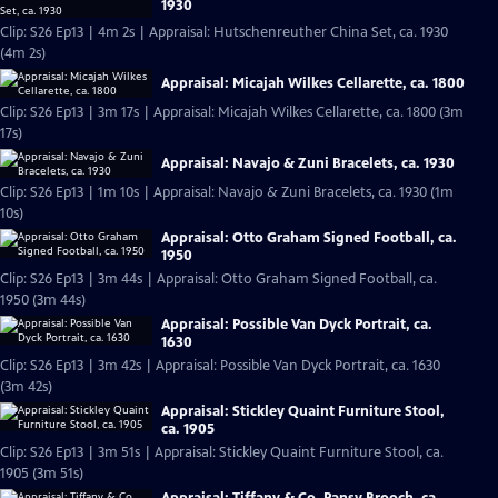
1930
Clip: S26 Ep13 | 4m 2s | Appraisal: Hutschenreuther China Set, ca. 1930
(4m 2s)
Appraisal: Micajah Wilkes Cellarette, ca. 1800
Clip: S26 Ep13 | 3m 17s | Appraisal: Micajah Wilkes Cellarette, ca. 1800 (3m
17s)
Appraisal: Navajo & Zuni Bracelets, ca. 1930
Clip: S26 Ep13 | 1m 10s | Appraisal: Navajo & Zuni Bracelets, ca. 1930 (1m
10s)
Appraisal: Otto Graham Signed Football, ca.
1950
Clip: S26 Ep13 | 3m 44s | Appraisal: Otto Graham Signed Football, ca.
1950 (3m 44s)
Appraisal: Possible Van Dyck Portrait, ca.
1630
Clip: S26 Ep13 | 3m 42s | Appraisal: Possible Van Dyck Portrait, ca. 1630
(3m 42s)
Appraisal: Stickley Quaint Furniture Stool,
ca. 1905
Clip: S26 Ep13 | 3m 51s | Appraisal: Stickley Quaint Furniture Stool, ca.
1905 (3m 51s)