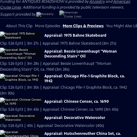
Funding for ANTIQUES ROADSHOW is provided by
Ancestry
and
American
Cruise Lines
. Additional funding is provided by public television viewers.
Support provided by:
About This Clip
More Episodes
More Clips & Previews
You Might Also Li
Appraisal: 1975 Bahne Skateboard
Clip: S26 Ep13 | 3m 27s | Appraisal: 1975 Bahne Skateboard (3m 27s)
Appraisal: Bessie Lowenhaupt "Woman
Descending Stairs" Oil
Clip: S26 Ep13 | 3m 28s | Appraisal: Bessie Lowenhaupt "Woman
Descending Stairs" Oil, ca. 1960 (3m 28s)
Appraisal: Chicago Pile-1 Graphite Block, ca.
1942
Clip: S26 Ep13 | 3m 30s | Appraisal: Chicago Pile-1 Graphite Block, ca. 1942
(3m 30s)
Appraisal: Chinese Censer, ca. 1690
Clip: S26 Ep13 | 3m 43s | Appraisal: Chinese Censer, ca. 1690 (3m 43s)
Appraisal: Decorative Watercolor
Clip: S26 Ep13 | 40s | Appraisal: Decorative Watercolor (40s)
Appraisal: Hutschenreuther China Set, ca.