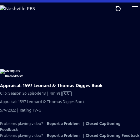
Skip
to
Main
Content
Appraisal: 1597 Leonard & Thomas Digges Book
Video
Clip: Season 26 Episode 13 | 4m 9s
|
CC
has
Appraisal: 1597 Leonard & Thomas Digges Book
Closed
5/9/2022 | Rating TV-G
Captions
Problems playing video?
Report a Problem
|
Closed Captioning
Feedback
Problems playing video?
Report a Problem
|
Closed Captioning Feedback