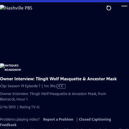
Skip
to
Main
Content
Owner Interview: Tlingit Wolf Masquette & Ancestor Mask
Video
Clip: Season 19 Episode 7 | 1m 39s
|
CC
has
Owner Interview: Tlingit Wolf Masquette & Ancestor Mask, from
Closed
Bismarck, Hour 1.
Captions
2/16/2015 | Rating TV-G
Problems playing video?
Report a Problem
|
Closed Captioning
Feedback