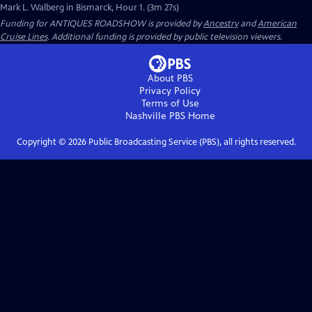
Mark L. Walberg in Bismarck, Hour 1. (3m 27s)
Funding for ANTIQUES ROADSHOW is provided by
Ancestry
and
American
Cruise Lines
. Additional funding is provided by public television viewers.
About PBS
Privacy Policy
Terms of Use
Nashville PBS
Home
Copyright ©
2026
Public Broadcasting Service (PBS), all rights reserved.