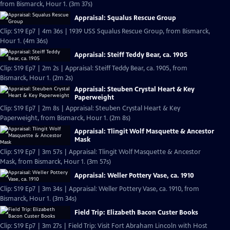
from Bismarck, Hour 1. (3m 37s)
Appraisal: Squalus Rescue Group
Clip: S19 Ep7 | 4m 36s | 1939 USS Squalus Rescue Group, from Bismarck,
Hour 1. (4m 36s)
Appraisal: Steiff Teddy Bear, ca. 1905
Clip: S19 Ep7 | 2m 2s | Appraisal: Steiff Teddy Bear, ca. 1905, from
Bismarck, Hour 1. (2m 2s)
Appraisal: Steuben Crystal Heart & Key
Paperweight
Clip: S19 Ep7 | 2m 8s | Appraisal: Steuben Crystal Heart & Key
Paperweight, from Bismarck, Hour 1. (2m 8s)
Appraisal: Tlingit Wolf Masquette & Ancestor
Mask
Clip: S19 Ep7 | 3m 57s | Appraisal: Tlingit Wolf Masquette & Ancestor
Mask, from Bismarck, Hour 1. (3m 57s)
Appraisal: Weller Pottery Vase, ca. 1910
Clip: S19 Ep7 | 3m 34s | Appraisal: Weller Pottery Vase, ca. 1910, from
Bismarck, Hour 1. (3m 34s)
Field Trip: Elizabeth Bacon Custer Books
Clip: S19 Ep7 | 3m 27s | Field Trip: Visit Fort Abraham Lincoln with Host