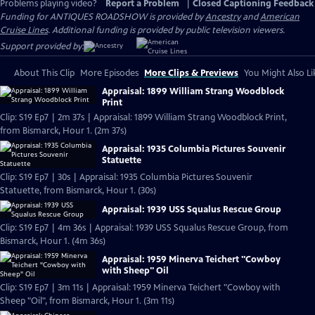
Problems playing video?
Report a Problem
|
Closed Captioning Feedback
Funding for ANTIQUES ROADSHOW is provided by
Ancestry
and
American
Cruise Lines
. Additional funding is provided by public television viewers.
Support provided by:
About This Clip
More Episodes
More Clips & Previews
You Might Also Li
Appraisal: 1899 William Strang Woodblock
Print
Clip: S19 Ep7 | 2m 37s | Appraisal: 1899 William Strang Woodblock Print,
from Bismarck, Hour 1. (2m 37s)
Appraisal: 1935 Columbia Pictures Souvenir
Statuette
Clip: S19 Ep7 | 30s | Appraisal: 1935 Columbia Pictures Souvenir
Statuette, from Bismarck, Hour 1. (30s)
Appraisal: 1939 USS Squalus Rescue Group
Clip: S19 Ep7 | 4m 36s | Appraisal: 1939 USS Squalus Rescue Group, from
Bismarck, Hour 1. (4m 36s)
Appraisal: 1959 Minerva Teichert "Cowboy
with Sheep" Oil
Clip: S19 Ep7 | 3m 11s | Appraisal: 1959 Minerva Teichert "Cowboy with
Sheep "Oil", from Bismarck, Hour 1. (3m 11s)