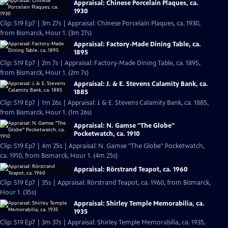
Appraisal: Chinese Porcelain Plaques, ca.
1930
Clip: S19 Ep7 | 3m 27s | Appraisal: Chinese Porcelain Plaques, ca. 1930,
from Bismarck, Hour 1. (3m 27s)
Appraisal: Factory-Made Dining Table, ca.
1895
Clip: S19 Ep7 | 2m 7s | Appraisal: Factory-Made Dining Table, ca. 1895,
from Bismarck, Hour 1. (2m 7s)
Appraisal: J. & E. Stevens Calamity Bank, ca.
1885
Clip: S19 Ep7 | 1m 26s | Appraisal: J. & E. Stevens Calamity Bank, ca. 1885,
from Bismarck, Hour 1. (1m 26s)
Appraisal: N. Gamse "The Globe"
Pocketwatch, ca. 1910
Clip: S19 Ep7 | 4m 25s | Appraisal: N. Gamse "The Globe" Pocketwatch,
ca. 1910, from Bismarck, Hour 1. (4m 25s)
Appraisal: Rörstrand Teapot, ca. 1960
Clip: S19 Ep7 | 35s | Appraisal: Rörstrand Teapot, ca. 1960, from Bismarck,
Hour 1. (35s)
Appraisal: Shirley Temple Memorabilia, ca.
1935
Clip: S19 Ep7 | 3m 37s | Appraisal: Shirley Temple Memorabilia, ca. 1935,