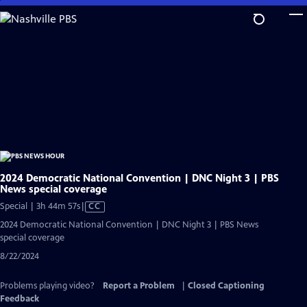
Skip
to
Main
Content
2024 Democratic National Convention | DNC Night 3 | PBS
News special coverage
Video
Special | 3h 44m 57s
|
CC
has
2024 Democratic National Convention | DNC Night 3 | PBS News
Closed
special coverage
Captions
8/22/2024
Problems playing video?
Report a Problem
|
Closed Captioning
Feedback