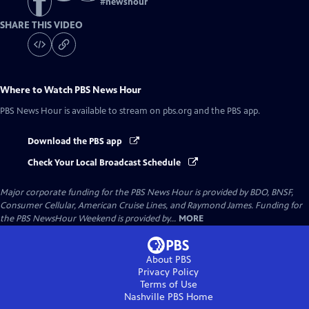
#
newshour
SHARE THIS VIDEO
Where to Watch
PBS News Hour
PBS News Hour
is available to stream on pbs.org and the PBS app.
Download the PBS app
Check Your Local Broadcast Schedule
Major corporate funding for the PBS News Hour is provided by BDO, BNSF,
Consumer Cellular, American Cruise Lines, and Raymond James. Funding for
the PBS NewsHour Weekend is provided by...
MORE
About PBS
Privacy Policy
Terms of Use
Nashville PBS
Home