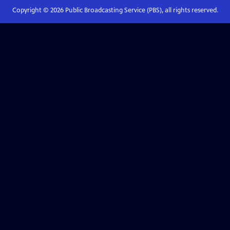
Copyright ©
2026
Public Broadcasting Service (PBS), all rights reserved.