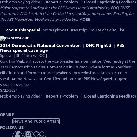
Problems playing video?
Report a Problem
|
Closed Captioning Feedback
Major corporate funding for the PBS News Hour is provided by BDO, BNSF,
Consumer Cellular, American Cruise Lines, and Raymond James. Funding for
the PBS NewsHour Weekend is provided by...
MORE
About This Special
More Episodes
Transcript
You Might Also Like
2024 Democratic National Convention | DNC Night 3 | PBS
News special coverage
Video
Special | 3h 44m 57s
|
CC
has
Gov. Tim Walz will accept the vice presidential nomination Wednesday at the
Closed
2024 Democratic National Convention in Chicago, where former President
Captions
Bill Clinton and former House Speaker Nancy Pelosi are also expected to
speak. Amna Nawaz and Geoff Bennett anchor PBS News' gavel-to-gavel
special coverage.
8/22/2024
Problems playing video?
Report a Problem
|
Closed Captioning Feedback
GENRE
News And Public Affairs
FOLLOW US