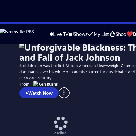
Skip
Watch
Clip
to
Live TV
Shows
My List
Shop
D
Main
Content
Jack Johnson was the first African American Heavyweight Champio
dominance over his white opponents spurred furious debates and r
early 20th century.
From
Watch Now
Loading...