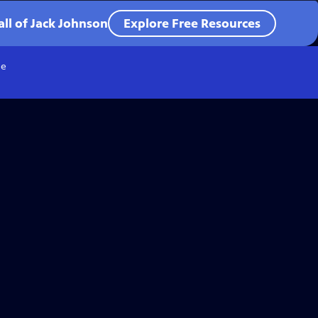
all of Jack Johnson
Explore Free Resources
e