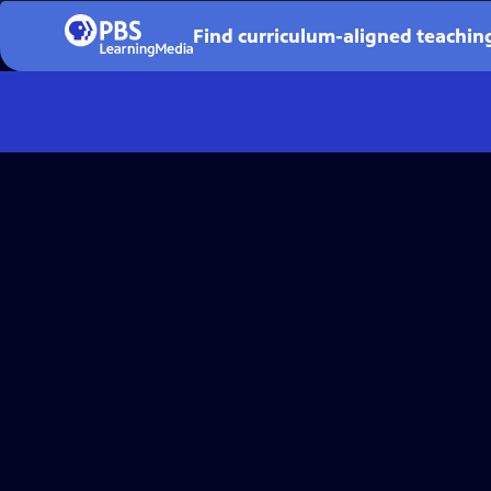
Find curriculum-aligned teaching