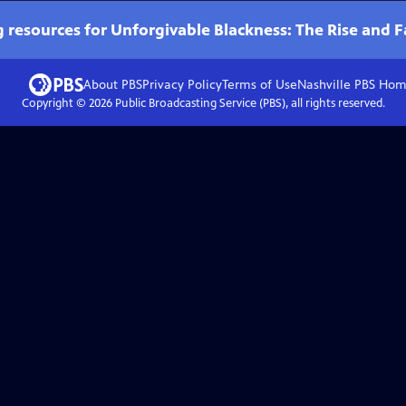
 resources for Unforgivable Blackness: The Rise and F
About PBS
Privacy Policy
Terms of Use
Nashville PBS
Hom
Copyright ©
2026
Public Broadcasting Service (PBS), all rights reserved.