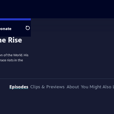
onate
Search
n of the World. His
ace riots in the
Episodes
Clips & Previews
About
You Might Also 